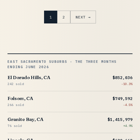
1
2
NEXT →
EAST SACRAMENTO SUBURBS · THE THREE MONTHS
ENDING JUNE 2026
El Dorado Hills, CA
$852,036
242 sold
-10.3%
Folsom, CA
$749,592
266 sold
-4.5%
Granite Bay, CA
$1,415,979
76 sold
+4.9%