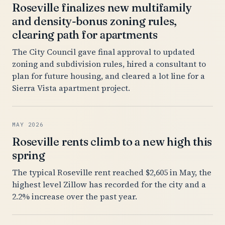
Roseville finalizes new multifamily
and density-bonus zoning rules,
clearing path for apartments
The City Council gave final approval to updated
zoning and subdivision rules, hired a consultant to
plan for future housing, and cleared a lot line for a
Sierra Vista apartment project.
MAY 2026
Roseville rents climb to a new high this
spring
The typical Roseville rent reached $2,605 in May, the
highest level Zillow has recorded for the city and a
2.2% increase over the past year.