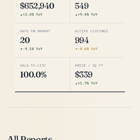
$652,940
549
+2.0% YoY
+9.4% YoY
DAYS ON MARKET
ACTIVE LISTINGS
20
994
-9.1% YoY
-8.6% YoY
SALE-TO-LIST
PRICE / SQ FT
100.0%
$339
+1.7% YoY
All Reports