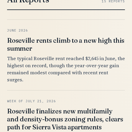
15 REPORTS
JUNE 2026
Roseville rents climb to a new high this
summer
The typical Roseville rent reached $2,645 in June, the
highest on record, though the year-over-year gain
remained modest compared with recent rent
surges.
WEEK OF JULY 21, 2026
Roseville finalizes new multifamily
and density-bonus zoning rules, clears
path for Sierra Vista apartments