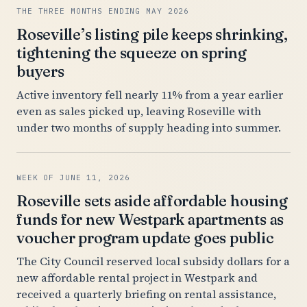
THE THREE MONTHS ENDING MAY 2026
Roseville’s listing pile keeps shrinking,
tightening the squeeze on spring
buyers
Active inventory fell nearly 11% from a year earlier
even as sales picked up, leaving Roseville with
under two months of supply heading into summer.
WEEK OF JUNE 11, 2026
Roseville sets aside affordable housing
funds for new Westpark apartments as
voucher program update goes public
The City Council reserved local subsidy dollars for a
new affordable rental project in Westpark and
received a quarterly briefing on rental assistance,