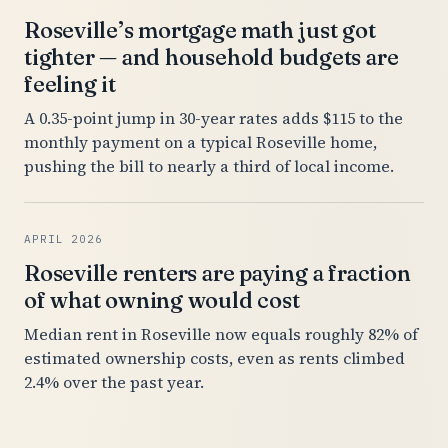
Roseville’s mortgage math just got
tighter — and household budgets are
feeling it
A 0.35-point jump in 30-year rates adds $115 to the
monthly payment on a typical Roseville home,
pushing the bill to nearly a third of local income.
APRIL 2026
Roseville renters are paying a fraction
of what owning would cost
Median rent in Roseville now equals roughly 82% of
estimated ownership costs, even as rents climbed
2.4% over the past year.