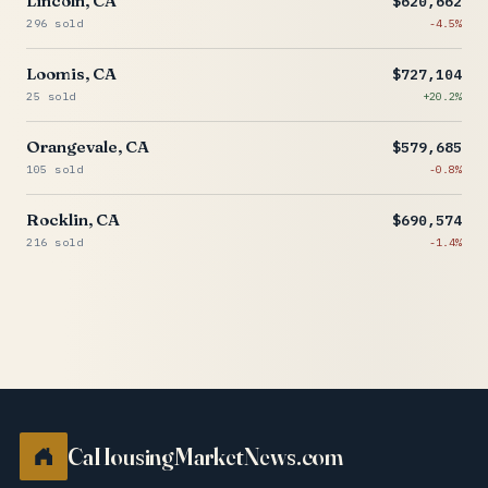
Lincoln, CA
$620,662
296 sold
-4.5%
Loomis, CA
$727,104
25 sold
+20.2%
Orangevale, CA
$579,685
105 sold
-0.8%
Rocklin, CA
$690,574
216 sold
-1.4%
CaHousingMarketNews.com