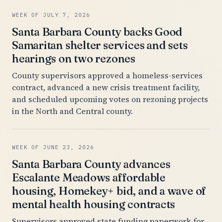
WEEK OF JULY 7, 2026
Santa Barbara County backs Good
Samaritan shelter services and sets
hearings on two rezones
County supervisors approved a homeless-services
contract, advanced a new crisis treatment facility,
and scheduled upcoming votes on rezoning projects
in the North and Central county.
WEEK OF JUNE 23, 2026
Santa Barbara County advances
Escalante Meadows affordable
housing, Homekey+ bid, and a wave of
mental health housing contracts
Supervisors approved state funding paperwork for