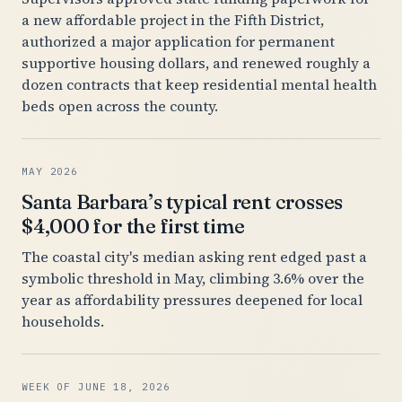
a new affordable project in the Fifth District,
authorized a major application for permanent
supportive housing dollars, and renewed roughly a
dozen contracts that keep residential mental health
beds open across the county.
MAY 2026
Santa Barbara’s typical rent crosses
$4,000 for the first time
The coastal city's median asking rent edged past a
symbolic threshold in May, climbing 3.6% over the
year as affordability pressures deepened for local
households.
WEEK OF JUNE 18, 2026