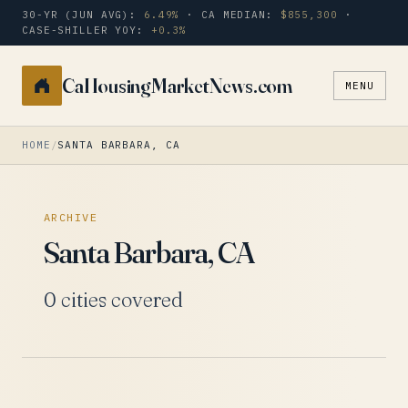
30-YR (JUN AVG):
6.49%
· CA MEDIAN:
$855,300
·
CASE-SHILLER YOY:
+0.3%
CaHousingMarketNews.com
MENU
Search
a
city
HOME
/
SANTA BARBARA, CA
or
zip
ARCHIVE
Santa Barbara, CA
0 cities covered