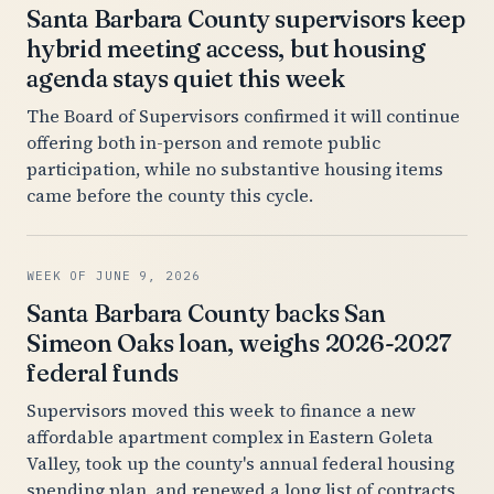
Santa Barbara County supervisors keep
hybrid meeting access, but housing
agenda stays quiet this week
The Board of Supervisors confirmed it will continue
offering both in-person and remote public
participation, while no substantive housing items
came before the county this cycle.
WEEK OF JUNE 9, 2026
Santa Barbara County backs San
Simeon Oaks loan, weighs 2026-2027
federal funds
Supervisors moved this week to finance a new
affordable apartment complex in Eastern Goleta
Valley, took up the county's annual federal housing
spending plan, and renewed a long list of contracts