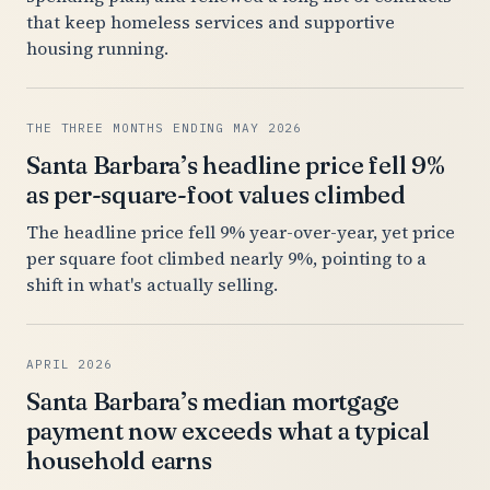
that keep homeless services and supportive
housing running.
THE THREE MONTHS ENDING MAY 2026
Santa Barbara’s headline price fell 9%
as per-square-foot values climbed
The headline price fell 9% year-over-year, yet price
per square foot climbed nearly 9%, pointing to a
shift in what's actually selling.
APRIL 2026
Santa Barbara’s median mortgage
payment now exceeds what a typical
household earns