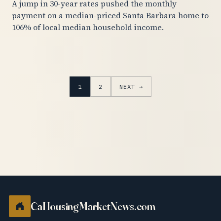
A jump in 30-year rates pushed the monthly
payment on a median-priced Santa Barbara home to
106% of local median household income.
1
2
NEXT →
CaHousingMarketNews.com