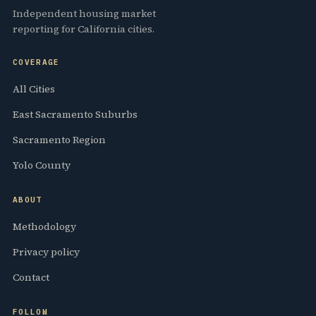
Independent housing market
reporting for California cities.
COVERAGE
All Cities
East Sacramento Suburbs
Sacramento Region
Yolo County
ABOUT
Methodology
Privacy policy
Contact
FOLLOW