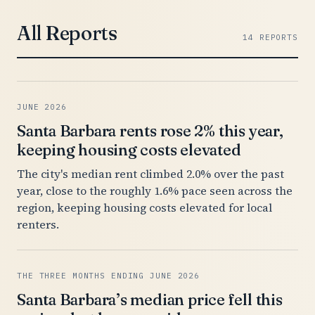
All Reports
14 REPORTS
JUNE 2026
Santa Barbara rents rose 2% this year,
keeping housing costs elevated
The city's median rent climbed 2.0% over the past
year, close to the roughly 1.6% pace seen across the
region, keeping housing costs elevated for local
renters.
THE THREE MONTHS ENDING JUNE 2026
Santa Barbara’s median price fell this