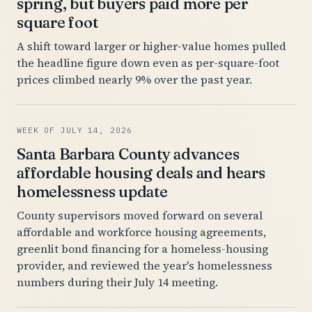
spring, but buyers paid more per
square foot
A shift toward larger or higher-value homes pulled
the headline figure down even as per-square-foot
prices climbed nearly 9% over the past year.
WEEK OF JULY 14, 2026
Santa Barbara County advances
affordable housing deals and hears
homelessness update
County supervisors moved forward on several
affordable and workforce housing agreements,
greenlit bond financing for a homeless-housing
provider, and reviewed the year's homelessness
numbers during their July 14 meeting.