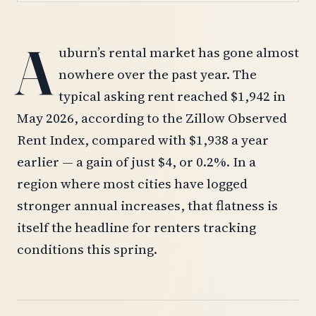
A
uburn’s rental market has gone almost
nowhere over the past year. The
typical asking rent reached $1,942 in
May 2026, according to the Zillow Observed
Rent Index, compared with $1,938 a year
earlier — a gain of just $4, or 0.2%. In a
region where most cities have logged
stronger annual increases, that flatness is
itself the headline for renters tracking
conditions this spring.