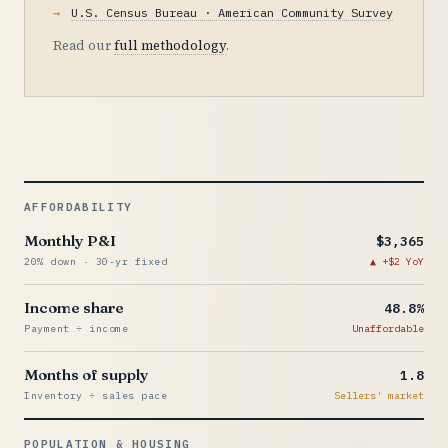
U.S. Census Bureau · American Community Survey
Read our
full methodology
.
AFFORDABILITY
Monthly P&I
$3,365
20% down · 30-yr fixed
+$2 YoY
Income share
48.8%
Payment ÷ income
Unaffordable
Months of supply
1.8
Inventory ÷ sales pace
Sellers' market
POPULATION & HOUSING