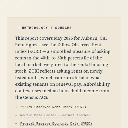
METHODOLOGY & SOURCES
This report covers May 2026 for Auburn, CA.
Rent figures are the Zillow Observed Rent
Index (ZORI) — a smoothed measure of asking
rents in the 40th-to-60th percentile of the
local market, weighted to the rental housing
stock. ZORI reflects asking rents on newly
listed units, which can run ahead of what
existing tenants on renewal pay. Affordability
context uses median household income from
the Census ACS.
Zillow Observed Rent Index (ZORI)
Redfin Data Center · market tracker
Federal Reserve Economic Data (FRED)