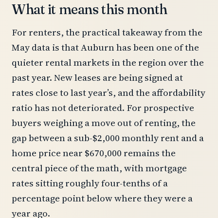
What it means this month
For renters, the practical takeaway from the
May data is that Auburn has been one of the
quieter rental markets in the region over the
past year. New leases are being signed at
rates close to last year’s, and the affordability
ratio has not deteriorated. For prospective
buyers weighing a move out of renting, the
gap between a sub-$2,000 monthly rent and a
home price near $670,000 remains the
central piece of the math, with mortgage
rates sitting roughly four-tenths of a
percentage point below where they were a
year ago.