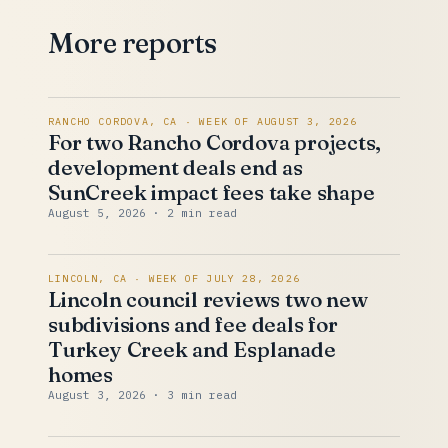
More reports
RANCHO CORDOVA, CA · WEEK OF AUGUST 3, 2026
For two Rancho Cordova projects,
development deals end as
SunCreek impact fees take shape
August 5, 2026
· 2 min read
LINCOLN, CA · WEEK OF JULY 28, 2026
Lincoln council reviews two new
subdivisions and fee deals for
Turkey Creek and Esplanade
homes
August 3, 2026
· 3 min read