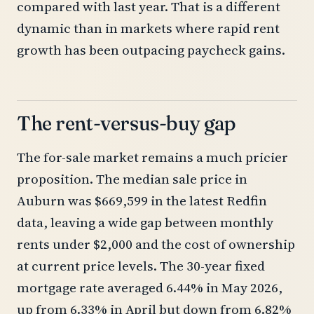
compared with last year. That is a different
dynamic than in markets where rapid rent
growth has been outpacing paycheck gains.
The rent-versus-buy gap
The for-sale market remains a much pricier
proposition. The median sale price in
Auburn was $669,599 in the latest Redfin
data, leaving a wide gap between monthly
rents under $2,000 and the cost of ownership
at current price levels. The 30-year fixed
mortgage rate averaged 6.44% in May 2026,
up from 6.33% in April but down from 6.82%