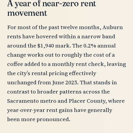
A year of near-zero rent
movement
For most of the past twelve months, Auburn
rents have hovered within a narrow band
around the $1,940 mark. The 0.2% annual
change works out to roughly the cost of a
coffee added to a monthly rent check, leaving
the city’s rental pricing effectively
unchanged from June 2025. That stands in
contrast to broader patterns across the
Sacramento metro and Placer County, where
year-over-year rent gains have generally
been more pronounced.