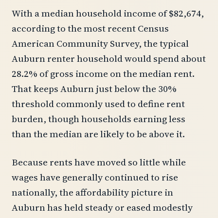
With a median household income of $82,674,
according to the most recent Census
American Community Survey, the typical
Auburn renter household would spend about
28.2% of gross income on the median rent.
That keeps Auburn just below the 30%
threshold commonly used to define rent
burden, though households earning less
than the median are likely to be above it.
Because rents have moved so little while
wages have generally continued to rise
nationally, the affordability picture in
Auburn has held steady or eased modestly