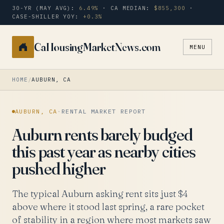
30-YR (MAY AVG):
6.49%
· CA MEDIAN:
$855,300
·
CASE-SHILLER YOY:
+0.3%
CaHousingMarketNews.com
MENU
Search
a
city
HOME
/
AUBURN, CA
or
zip
AUBURN, CA
·
RENTAL MARKET REPORT
Auburn rents barely budged
this past year as nearby cities
pushed higher
The typical Auburn asking rent sits just $4
above where it stood last spring, a rare pocket
of stability in a region where most markets saw