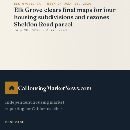
ELK GROVE, CA · WEEK OF JULY 25, 2026
Elk Grove clears final maps for four
housing subdivisions and rezones
Sheldon Road parcel
July 28, 2026
· 4 min read
CaHousingMarketNews.com
Independent housing market
reporting for California cities.
COVERAGE