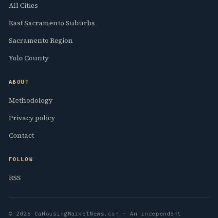
All Cities
East Sacramento Suburbs
Sacramento Region
Yolo County
ABOUT
Methodology
Privacy policy
Contact
FOLLOW
RSS
© 2026 CaHousingMarketNews.com · An independent