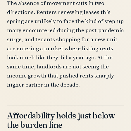
The absence of movement cuts in two
directions. Renters renewing leases this
spring are unlikely to face the kind of step-up
many encountered during the post-pandemic
surge, and tenants shopping for a new unit
are entering a market where listing rents
look much like they did a year ago. At the
same time, landlords are not seeing the
income growth that pushed rents sharply
higher earlier in the decade.
Affordability holds just below
the burden line