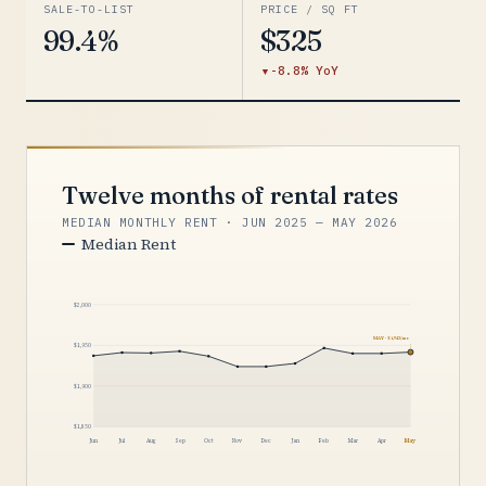
SALE-TO-LIST
PRICE / SQ FT
99.4%
$325
-8.8% YoY
Twelve months of rental rates
MEDIAN MONTHLY RENT · JUN 2025 — MAY 2026
Median Rent
$2,000
MAY · $1,942/mo
$1,950
$1,900
$1,850
Jun
Jul
Aug
Sep
Oct
Nov
Dec
Jan
Feb
Mar
Apr
May