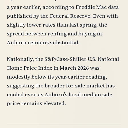
a year earlier, according to Freddie Mac data
published by the Federal Reserve. Even with
slightly lower rates than last spring, the
spread between renting and buying in
Auburn remains substantial.
Nationally, the S&P/Case-Shiller U.S. National
Home Price Index in March 2026 was
modestly below its year-earlier reading,
suggesting the broader for-sale market has
cooled even as Auburn’s local median sale
price remains elevated.