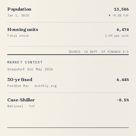
Population
13,506
Jan 1, 2026
−0.2% YoY
Housing units
6,474
Total stock
2.09 per unit
SOURCE: CA DEPT. OF FINANCE E-5
MARKET CONTEXT
Snapshot for May 2026
30-yr fixed
6.44%
Freddie Mac · monthly avg
Case-Shiller
-0.5%
National · YoY