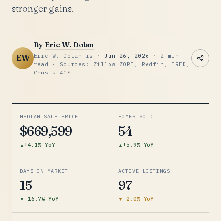
stronger gains.
By
Eric W. Dolan
Eric W. Dolan is ·
Jun 26, 2026
· 2 min
EW
read · Sources: Zillow ZORI, Redfin, FRED,
Census ACS
MEDIAN SALE PRICE
HOMES SOLD
$669,599
54
+4.1% YoY
+5.9% YoY
DAYS ON MARKET
ACTIVE LISTINGS
15
97
-16.7% YoY
-2.0% YoY