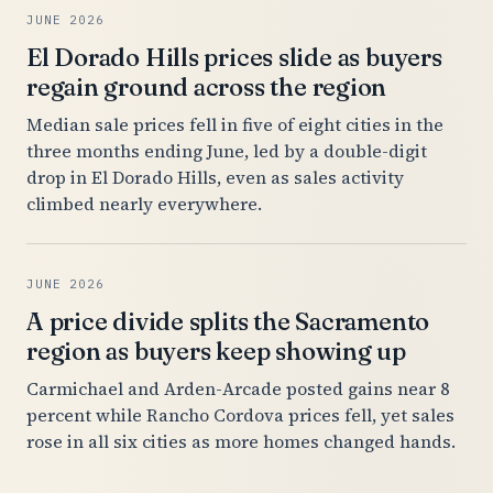
JUNE 2026
El Dorado Hills prices slide as buyers
regain ground across the region
Median sale prices fell in five of eight cities in the
three months ending June, led by a double-digit
drop in El Dorado Hills, even as sales activity
climbed nearly everywhere.
JUNE 2026
A price divide splits the Sacramento
region as buyers keep showing up
Carmichael and Arden-Arcade posted gains near 8
percent while Rancho Cordova prices fell, yet sales
rose in all six cities as more homes changed hands.