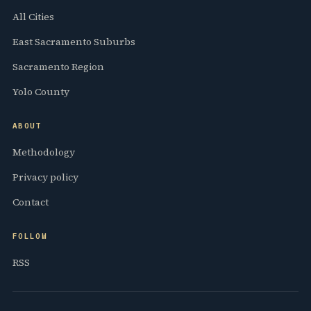
All Cities
East Sacramento Suburbs
Sacramento Region
Yolo County
ABOUT
Methodology
Privacy policy
Contact
FOLLOW
RSS