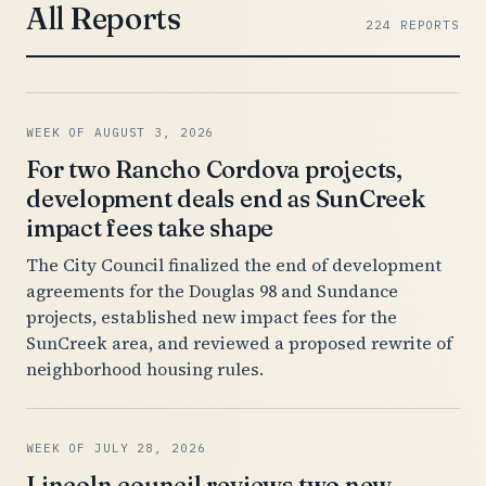
All Reports
224 REPORTS
WEEK OF AUGUST 3, 2026
For two Rancho Cordova projects,
development deals end as SunCreek
impact fees take shape
The City Council finalized the end of development
agreements for the Douglas 98 and Sundance
projects, established new impact fees for the
SunCreek area, and reviewed a proposed rewrite of
neighborhood housing rules.
WEEK OF JULY 28, 2026
Lincoln council reviews two new