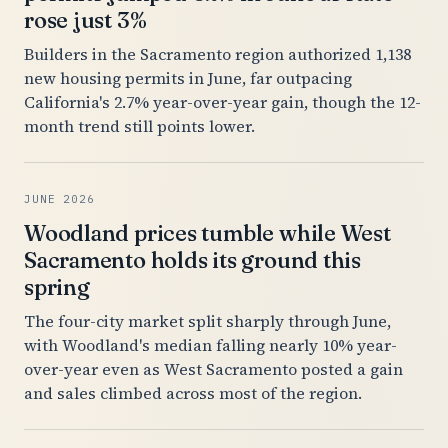
rose just 3%
Builders in the Sacramento region authorized 1,138
new housing permits in June, far outpacing
California's 2.7% year-over-year gain, though the 12-
month trend still points lower.
JUNE 2026
Woodland prices tumble while West
Sacramento holds its ground this
spring
The four-city market split sharply through June,
with Woodland's median falling nearly 10% year-
over-year even as West Sacramento posted a gain
and sales climbed across most of the region.