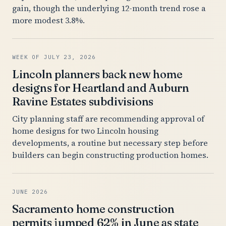
gain, though the underlying 12-month trend rose a
more modest 3.8%.
WEEK OF JULY 23, 2026
Lincoln planners back new home
designs for Heartland and Auburn
Ravine Estates subdivisions
City planning staff are recommending approval of
home designs for two Lincoln housing
developments, a routine but necessary step before
builders can begin constructing production homes.
JUNE 2026
Sacramento home construction
permits jumped 62% in June as state