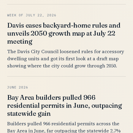
WEEK OF JULY 22, 2026
Davis eases backyard-home rules and
unveils 2050 growth map at July 22
meeting
The Davis City Council loosened rules for accessory
dwelling units and got its first look at a draft map
showing where the city could grow through 2050.
JUNE 2026
Bay Area builders pulled 966
residential permits in June, outpacing
statewide gain
Builders pulled 966 residential permits across the
Bay Area in June, far outpacing the statewide 2.7%