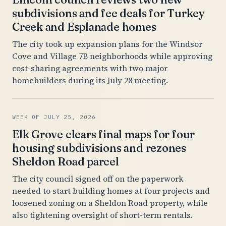
subdivisions and fee deals for Turkey
Creek and Esplanade homes
The city took up expansion plans for the Windsor
Cove and Village 7B neighborhoods while approving
cost-sharing agreements with two major
homebuilders during its July 28 meeting.
WEEK OF JULY 25, 2026
Elk Grove clears final maps for four
housing subdivisions and rezones
Sheldon Road parcel
The city council signed off on the paperwork
needed to start building homes at four projects and
loosened zoning on a Sheldon Road property, while
also tightening oversight of short-term rentals.