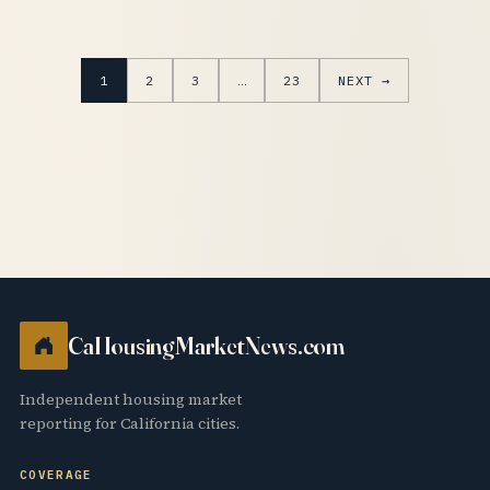
1
2
3
…
23
NEXT →
CaHousingMarketNews.com
Independent housing market
reporting for California cities.
COVERAGE