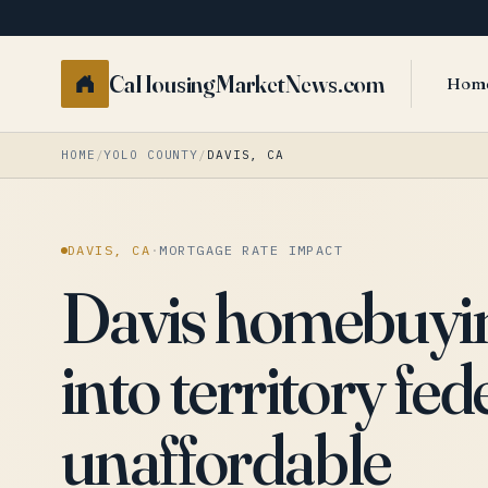
CaHousingMarketNews.com
Hom
HOME
/
YOLO COUNTY
/
DAVIS, CA
DAVIS, CA
·
MORTGAGE RATE IMPACT
Davis homebuying
into territory fed
unaffordable