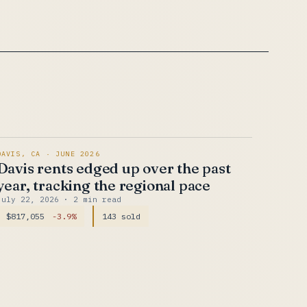
DAVIS, CA · JUNE 2026
Davis rents edged up over the past
year, tracking the regional pace
July 22, 2026
· 2 min read
$817,055
-3.9%
143 sold