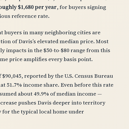
oughly $1,680 per year
, for buyers signing
ious reference rate.
at buyers in many neighboring cities are
ion of Davis’s elevated median price. Most
y impacts in the $50-to-$80 range from this
ome price amplifies every basis point.
 $90,045, reported by the U.S. Census Bureau
hat 51.7% income share. Even before this rate
nsumed about 49.9% of median income —
increase pushes Davis deeper into territory
y for the typical local home under