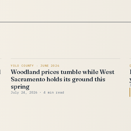
YOLO COUNTY · JUNE 2026
d
Woodland prices tumble while West
Sacramento holds its ground this
spring
July 24, 2026
· 4 min read