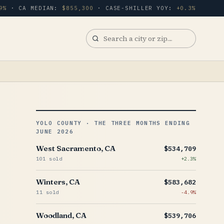
9%
· CA MEDIAN:
$855,300
· CASE-SHILLER YOY:
+0.3%
Search
a
city
or
zip
YOLO COUNTY · THE THREE MONTHS ENDING
JUNE 2026
West Sacramento, CA
$534,709
101 sold
+2.3%
Winters, CA
$583,682
11 sold
-4.9%
Woodland, CA
$539,706