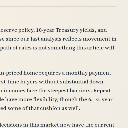
eserve policy, 10-year Treasury yields, and
se since our last analysis reflects movement in
ath of rates is not something this article will
dian-priced home requires a monthly payment
irst-time buyers without substantial down-
h incomes face the steepest barriers. Repeat
e have more flexibility, though the 6.1% year-
ed some of that cushion as well.
ecisions in this market now have the current