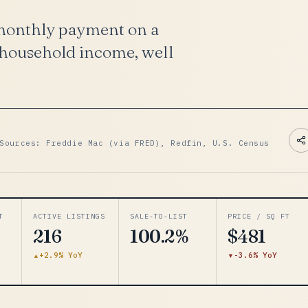
 monthly payment on a
 household income, well
Sources: Freddie Mac (via FRED), Redfin, U.S. Census
T
ACTIVE LISTINGS
SALE-TO-LIST
PRICE / SQ FT
216
100.2%
$481
+2.9% YoY
-3.6% YoY