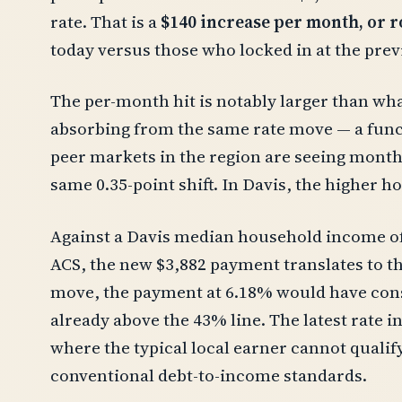
rate. That is a
$140 increase per month, or r
today versus those who locked in at the prev
The per-month hit is notably larger than wh
absorbing from the same rate move — a funct
peer markets in the region are seeing monthl
same 0.35-point shift. In Davis, the higher h
Against a Davis median household income of
ACS, the new $3,882 payment translates to t
move, the payment at 6.18% would have co
already above the 43% line. The latest rate 
where the typical local earner cannot qualif
conventional debt-to-income standards.