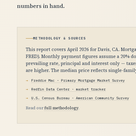
numbers in hand.
METHODOLOGY & SOURCES
This report covers April 2026 for Davis, CA. Mortg
FRED). Monthly payment figures assume a 20% dow
prevailing rate, principal and interest only — tax
are higher. The median price reflects single-fam
Freddie Mac · Primary Mortgage Market Survey
Redfin Data Center · market tracker
U.S. Census Bureau · American Community Survey
Read our
full methodology
.