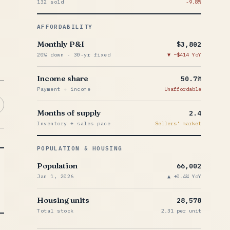
132 sold
-9.8%
AFFORDABILITY
Monthly P&I
$3,802
20% down · 30-yr fixed
−$414 YoY
Income share
50.7%
Payment ÷ income
Unaffordable
Months of supply
2.4
Inventory ÷ sales pace
Sellers' market
POPULATION & HOUSING
Population
66,002
Jan 1, 2026
+0.4% YoY
Housing units
28,578
Total stock
2.31 per unit