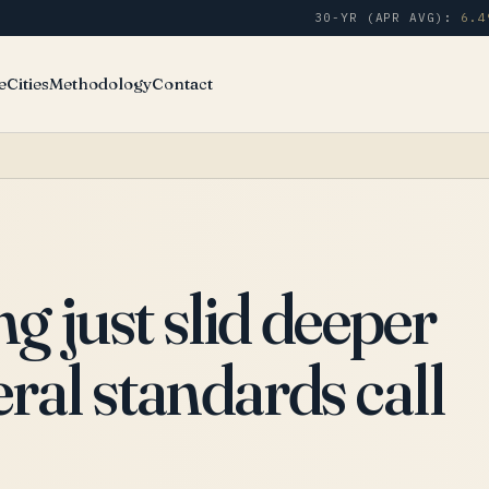
30-YR (APR AVG):
6.4
e
Cities
Methodology
Contact
 just slid deeper
eral standards call