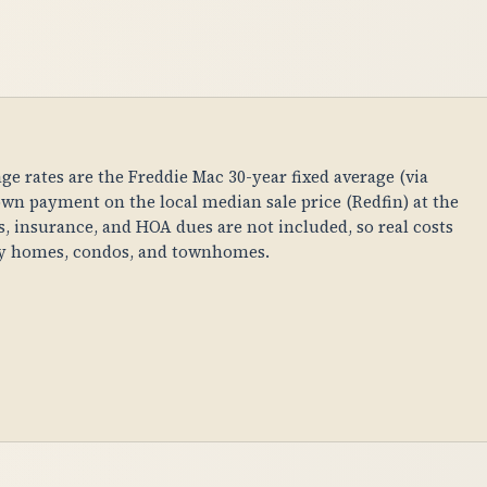
age rates are the Freddie Mac 30-year fixed average (via
n payment on the local median sale price (Redfin) at the
es, insurance, and HOA dues are not included, so real costs
ily homes, condos, and townhomes.