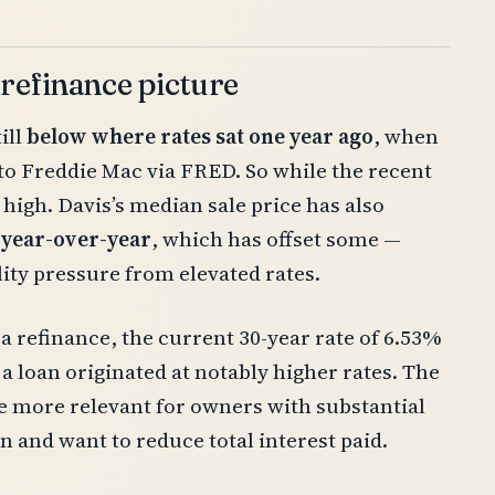
 refinance picture
ill
below where rates sat one year ago
, when
to Freddie Mac via FRED. So while the recent
 high. Davis’s median sale price has also
 year-over-year
, which has offset some —
lity pressure from elevated rates.
 refinance, the current 30-year rate of 6.53%
 a loan originated at notably higher rates. The
e more relevant for owners with substantial
 and want to reduce total interest paid.