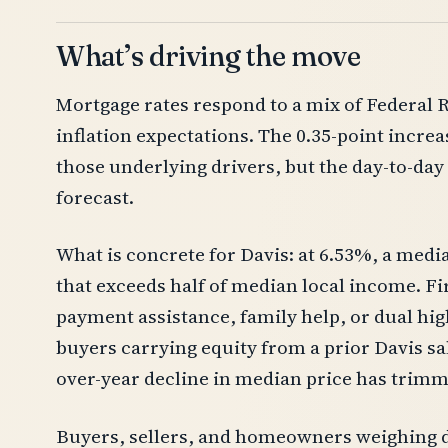
What’s driving the move
Mortgage rates respond to a mix of Federal R
inflation expectations. The 0.35-point increa
those underlying drivers, but the day-to-day p
forecast.
What is concrete for Davis: at 6.53%, a me
that exceeds half of median local income. F
payment assistance, family help, or dual hig
buyers carrying equity from a prior Davis sal
over-year decline in median price has trimm
Buyers, sellers, and homeowners weighing d