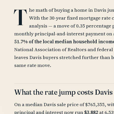
T
he math of buying a home in Davis jus
With the 30-year fixed mortgage rate 
analysis — a move of 0.35 percentage 
monthly principal-and-interest payment o
51.7% of the local median household incom
National Association of Realtors and federal 
leaves Davis buyers stretched further than 
same rate move.
What the rate jump costs Davis
On a median Davis sale price of $765,355, w
principal and interest now run
$3,882
at 6.5