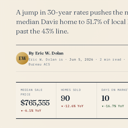
A jump in 30-year rates pushes the
median Davis home to 51.7% of local
past the 43% line.
By
Eric W. Dolan
EW
Eric W. Dolan is ·
Jun 5, 2026
· 2 min read · 
Bureau ACS
MEDIAN SALE
HOMES SOLD
DAYS ON MARKE
PRICE
90
10
$765,355
-12.6% YoY
-16.7% YoY
-6.1% YoY