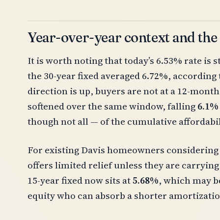
Year-over-year context and the
It is worth noting that today’s 6.53% rate is st
the 30-year fixed averaged 6.72%, according 
direction is up, buyers are not at a 12-month
softened over the same window, falling
6.1%
though not all — of the cumulative affordabi
For existing Davis homeowners considering a
offers limited relief unless they are carrying
15-year fixed now sits at
5.68%
, which may b
equity who can absorb a shorter amortization