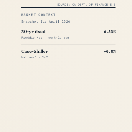
SOURCE: CA DEPT. OF FINANCE E-5
MARKET CONTEXT
Snapshot for April 2026
30-yr fixed
6.33%
Freddie Mac · monthly avg
Case-Shiller
+0.0%
National · YoY