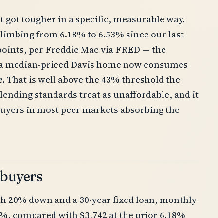
t got tougher in a specific, measurable way.
climbing from 6.18% to 6.53% since our last
points, per Freddie Mac via FRED — the
n a median-priced Davis home now consumes
e
. That is well above the 43% threshold the
lending standards treat as unaffordable, and it
buyers in most peer markets absorbing the
 buyers
ith 20% down and a 30-year fixed loan, monthly
3%, compared with $3,742 at the prior 6.18%