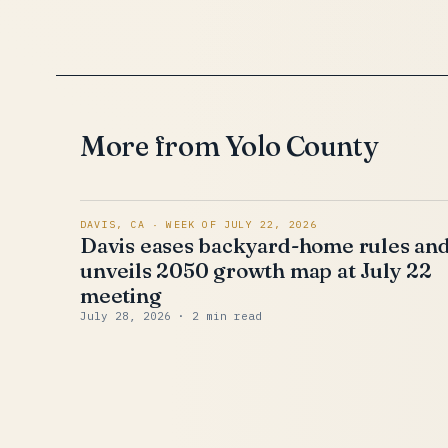
More from Yolo County
DAVIS, CA · WEEK OF JULY 22, 2026
Davis eases backyard-home rules an
unveils 2050 growth map at July 22
meeting
July 28, 2026
· 2 min read