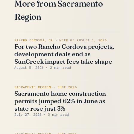
More from Sacramento
Region
RANCHO CORDOVA, CA · WEEK OF AUGUST 3, 2026
For two Rancho Cordova projects,
development deals end as
SunCreek impact fees take shape
August 5, 2026
· 2 min read
SACRAMENTO REGION · JUNE 2026
Sacramento home construction
permits jumped 62% in June as
state rose just 3%
July 27, 2026
· 3 min read