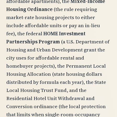
affordable apartments), the
Mixed-Income
Housing Ordinance
(the rule requiring
market-rate housing projects to either
include affordable units or pay an in-lieu
fee), the federal
HOME Investment
Partnerships Program
(a U.S. Department of
Housing and Urban Development grant the
city uses for affordable rental and
homebuyer projects), the Permanent Local
Housing Allocation (state housing dollars
distributed by formula each year), the State
Local Housing Trust Fund, and the
Residential Hotel Unit Withdrawal and
Conversion ordinance (the local protection
that limits when single-room-occupancy