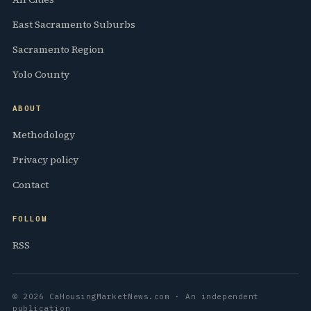
East Sacramento Suburbs
Sacramento Region
Yolo County
ABOUT
Methodology
Privacy policy
Contact
FOLLOW
RSS
© 2026 CaHousingMarketNews.com · An independent
publication