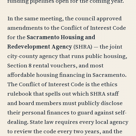
funding pipelines open for the coming year.
In the same meeting, the council approved
amendments to the Conflict of Interest Code
for the
Sacramento Housing and
Redevelopment Agency
(SHRA) — the joint
city-county agency that runs public housing,
Section 8 rental vouchers, and most
affordable housing financing in Sacramento.
The Conflict of Interest Code is the ethics
rulebook that spells out which SHRA staff
and board members must publicly disclose
their personal finances to guard against self-
dealing. State law requires every local agency
to review the code every two years, and the