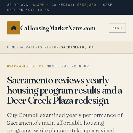
30-YR AVG:
6.49%
· CA MEDIAN:
$855,300
· CASE-
SHILLER YOY:
+0.3%
CaHousingMarketNews.com
MENU
Search
a
city
HOME
/
SACRAMENTO REGION
/
SACRAMENTO, CA
or
zip
SACRAMENTO, CA
·
MUNICIPAL ROUNDUP
Sacramento reviews yearly
housing program results and a
Deer Creek Plaza redesign
City Council examined yearly performance of
Sacramento's main affordable housing
programs, while planners take up a revised