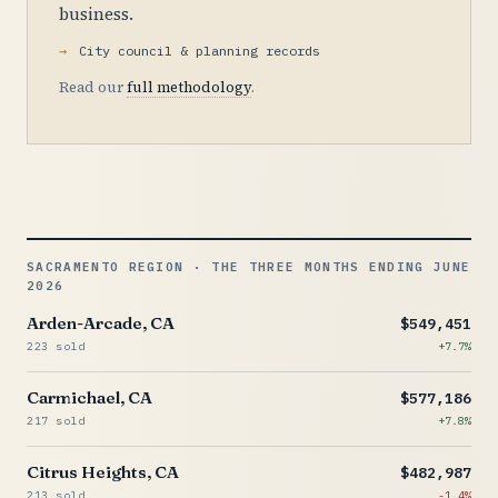
business.
City council & planning records
Read our
full methodology
.
SACRAMENTO REGION · THE THREE MONTHS ENDING JUNE
2026
Arden-Arcade, CA
$549,451
223 sold
+7.7%
Carmichael, CA
$577,186
217 sold
+7.8%
Citrus Heights, CA
$482,987
213 sold
-1.4%