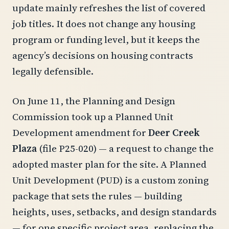
update mainly refreshes the list of covered
job titles. It does not change any housing
program or funding level, but it keeps the
agency’s decisions on housing contracts
legally defensible.
On June 11, the Planning and Design
Commission took up a Planned Unit
Development amendment for
Deer Creek
Plaza
(file P25-020) — a request to change the
adopted master plan for the site. A Planned
Unit Development (PUD) is a custom zoning
package that sets the rules — building
heights, uses, setbacks, and design standards
— for one specific project area, replacing the