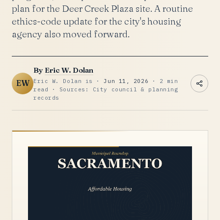
plan for the Deer Creek Plaza site. A routine
ethics-code update for the city's housing
agency also moved forward.
By
Eric W. Dolan
Eric W. Dolan is ·
Jun 11, 2026
· 2 min
EW
read · Sources: City council & planning
records