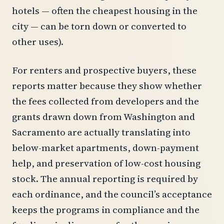
hotels — often the cheapest housing in the
city — can be torn down or converted to
other uses).
For renters and prospective buyers, these
reports matter because they show whether
the fees collected from developers and the
grants drawn down from Washington and
Sacramento are actually translating into
below-market apartments, down-payment
help, and preservation of low-cost housing
stock. The annual reporting is required by
each ordinance, and the council’s acceptance
keeps the programs in compliance and the