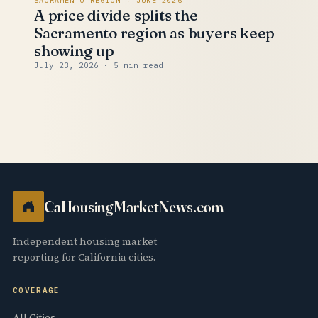
SACRAMENTO REGION · JUNE 2026
A price divide splits the
Sacramento region as buyers keep
showing up
July 23, 2026
· 5 min read
CaHousingMarketNews.com
Independent housing market
reporting for California cities.
COVERAGE
All Cities