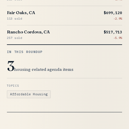
Fair Oaks, CA
$699,120
113 sold
-2.9%
Rancho Cordova, CA
$517,713
257 sold
-5.9%
IN THIS ROUNDUP
3
housing-related agenda items
TOPICS
Affordable Housing