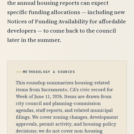
the annual housing reports can expect
specific funding allocations — including new
Notices of Funding Availability for affordable
developers — to come back to the council
later in the summer.
METHODOLOGY & SOURCES
This roundup summarizes housing-related
items from Sacramento, CA's civic record for
Week of June 11, 2026. Items are drawn from
city council and planning-commission
agendas, staff reports, and related municipal
filings. We cover zoning changes, development
approvals, permit activity, and housing-policy
decisions; we do not cover non-housing