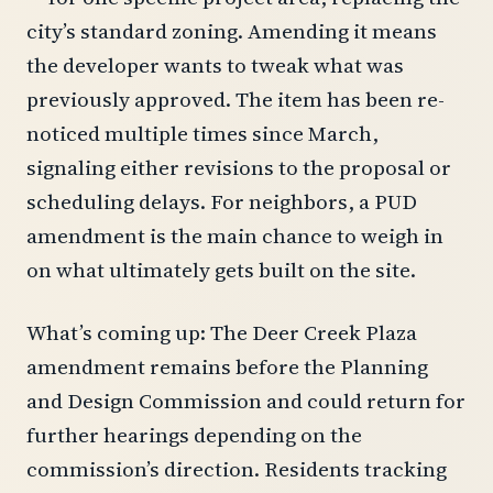
city’s standard zoning. Amending it means
the developer wants to tweak what was
previously approved. The item has been re-
noticed multiple times since March,
signaling either revisions to the proposal or
scheduling delays. For neighbors, a PUD
amendment is the main chance to weigh in
on what ultimately gets built on the site.
What’s coming up: The Deer Creek Plaza
amendment remains before the Planning
and Design Commission and could return for
further hearings depending on the
commission’s direction. Residents tracking