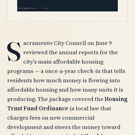
S
acramento City Council on June 9
reviewed the annual reports for the
city’s main affordable housing
programs — a once-a-year check-in that tells
residents how much money is flowing into
affordable housing and how many units it is
producing. The package covered the
Housing
Trust Fund Ordinance
(a local law that
charges fees on new commercial
development and steers the money toward