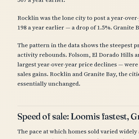
Rocklin was the lone city to post a year-over
198 a year earlier — a drop of 1.5%. Granite Ba
The pattern in the data shows the steepest p
activity rebounds. Folsom, El Dorado Hills a
largest year-over-year price declines — were 
sales gains. Rocklin and Granite Bay, the citi
essentially unchanged.
Speed of sale: Loomis fastest, 
The pace at which homes sold varied widely 