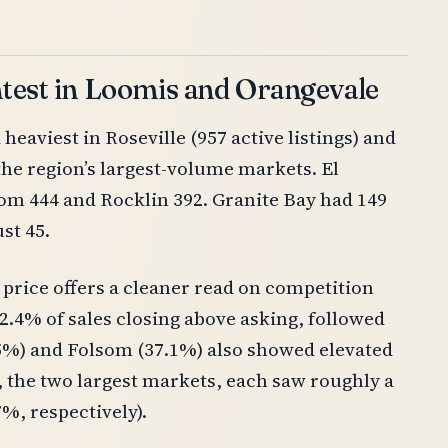
htest in Loomis and Orangevale
eaviest in Roseville (957 active listings) and
 the region’s largest-volume markets. El
lsom 444 and Rocklin 392. Granite Bay had 149
st 45.
 price offers a cleaner read on competition
2.4% of sales closing above asking, followed
.5%) and Folsom (37.1%) also showed elevated
, the two largest markets, each saw roughly a
7%, respectively).