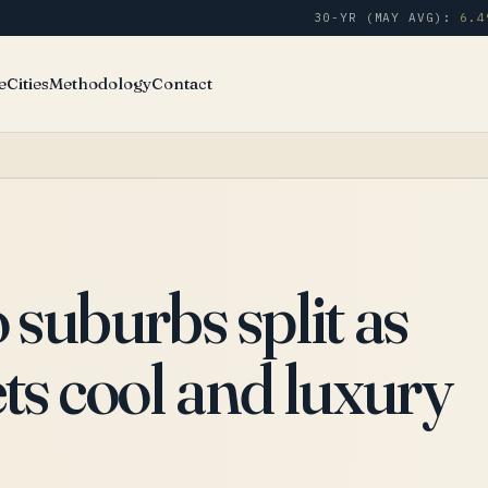
30-YR (MAY AVG):
6.4
e
Cities
Methodology
Contact
suburbs split as
s cool and luxury