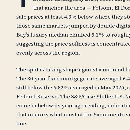
that anchor the area — Folsom, El Do
sale prices at least 4.9% below where they sto
those same markets jumped by double digits.
Bay’s luxury median climbed 5.1% to roughly
suggesting the price softness is concentrat
evenly across the region.
The split is taking shape against a national 
The 30-year fixed mortgage rate averaged 6.
still below the 6.82% averaged in May 2025, 
Federal Reserve. The S&P/Case-Shiller U.S. 
came in below its year-ago reading, indicati
that mirrors what most of the Sacramento s
line.