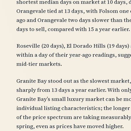
shortest median days on market at 10 days, 
Orangevale tied at 13 days, with Folsom one 
ago and Orangevale two days slower than the
days to sell, compared with 15 a year earlier.
Roseville (20 days), El Dorado Hills (19 days
within a day of their year-ago readings, sugge
mid-tier markets.
Granite Bay stood out as the slowest market
sharply from 13 days a year earlier. With onl
Granite Bay’s small luxury market can be mor
individual listing characteristics; the longe
of the price spectrum are taking measurably 
spring, even as prices have moved higher.