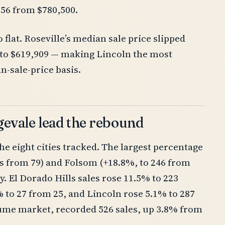
556 from $780,500.
flat. Roseville’s median sale price slipped
% to $619,909 — making Lincoln the most
n-sale-price basis.
gevale lead the rebound
the eight cities tracked. The largest percentage
es from 79) and Folsom (+18.8%, to 246 from
. El Dorado Hills sales rose 11.5% to 223
 to 27 from 25, and Lincoln rose 5.1% to 287
olume market, recorded 526 sales, up 3.8% from