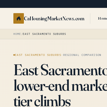
CaHousingMarketNews.com
Hom
HOME
/
EAST SACRAMENTO SUBURBS
EAST SACRAMENTO SUBURBS
·
REGIONAL COMPARISON
East Sacramento 
lower-end market
tier climbs