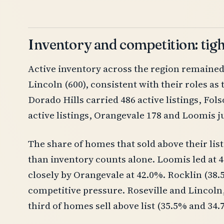
Inventory and competition: tig
Active inventory across the region remained h
Lincoln (600), consistent with their roles as
Dorado Hills carried 486 active listings, Fo
active listings, Orangevale 178 and Loomis ju
The share of homes that sold above their list
than inventory counts alone. Loomis led at 4
closely by Orangevale at 42.0%. Rocklin (38
competitive pressure. Roseville and Lincoln
third of homes sell above list (35.5% and 34.