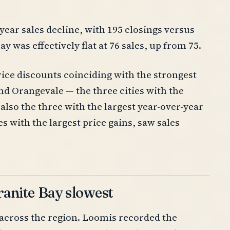
-year sales decline, with 195 closings versus
y was effectively flat at 76 sales, up from 75.
rice discounts coinciding with the strongest
nd Orangevale — the three cities with the
also the three with the largest year-over-year
es with the largest price gains, saw sales
Granite Bay slowest
across the region. Loomis recorded the