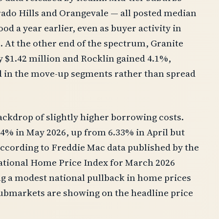
rado Hills and Orangevale — all posted median
od a year earlier, even as buyer activity in
 At the other end of the spectrum, Granite
 $1.42 million and Rocklin gained 4.1%,
ed in the move-up segments rather than spread
backdrop of slightly higher borrowing costs.
44% in May 2026, up from 6.33% in April but
according to Freddie Mac data published by the
National Home Price Index for March 2026
ng a modest national pullback in home prices
ubmarkets are showing on the headline price