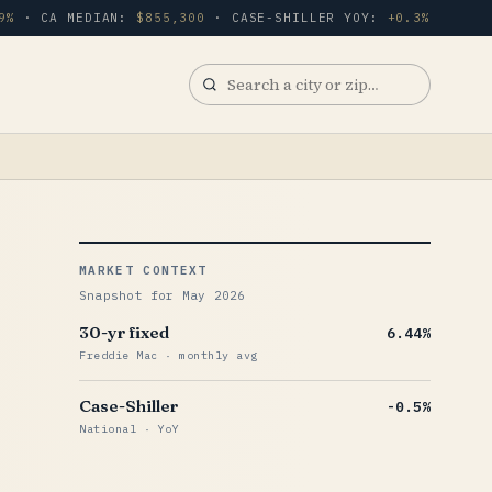
9%
· CA MEDIAN:
$855,300
· CASE-SHILLER YOY:
+0.3%
Search
a
city
or
zip
MARKET CONTEXT
Snapshot for May 2026
30-yr fixed
6.44%
Freddie Mac · monthly avg
Case-Shiller
-0.5%
National · YoY