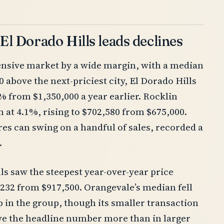
 El Dorado Hills leads declines
ensive market by a wide margin, with a median
 above the next-priciest city, El Dorado Hills
% from $1,350,000 a year earlier. Rocklin
 at 4.1%, rising to $702,580 from $675,000.
es can swing on a handful of sales, recorded a
.
lls saw the steepest year-over-year price
6,232 from $917,500. Orangevale’s median fell
p in the group, though its smaller transaction
ove the headline number more than in larger