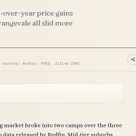
-over-year price gains
angevale all slid more
 Sources: Redfin, FRED, Zillow ZORI
g market broke into two camps over the three
 data released by Redfin. Mid-tier suburbs