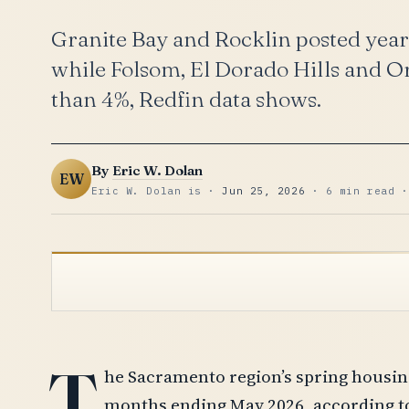
Granite Bay and Rocklin posted year
while Folsom, El Dorado Hills and Or
than 4%, Redfin data shows.
By
Eric W. Dolan
EW
Eric W. Dolan is ·
Jun 25, 2026
· 6 min read ·
T
he Sacramento region’s spring housin
months ending May 2026, according to