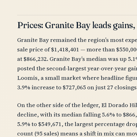
Prices: Granite Bay leads gains,
Granite Bay remained the region’s most exp
sale price of $1,418,401 — more than $550,000
at $866,232. Granite Bay’s median was up 5.1
posted the second-largest year-over-year gain
Loomis, a small market where headline figur
3.9% increase to $727,065 on just 27 closings
On the other side of the ledger, El Dorado Hi
decline, with its median falling 5.6% to $86
5.9% to $549,671, the largest percentage dro
count (95 sales) means a shift in mix can m