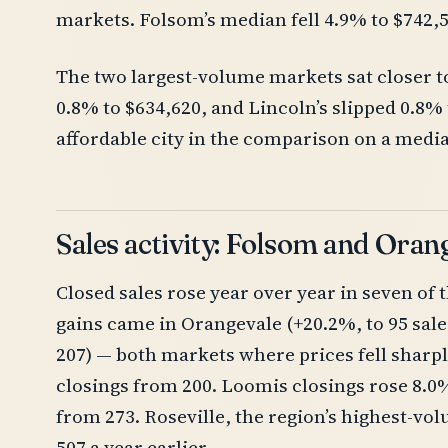
markets. Folsom’s median fell 4.9% to $742,
The two largest-volume markets sat closer to 
0.8% to $634,620, and Lincoln’s slipped 0.8
affordable city in the comparison on a media
Sales activity: Folsom and Oran
Closed sales rose year over year in seven of 
gains came in Orangevale (+20.2%, to 95 sal
207) — both markets where prices fell sharply
closings from 200. Loomis closings rose 8.0%
from 273. Roseville, the region’s highest-v
507 a year earlier.