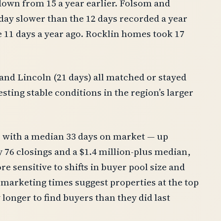
down from 15 a year earlier. Folsom and
day slower than the 12 days recorded a year
 11 days a year ago. Rocklin homes took 17
) and Lincoln (21 days) all matched or stayed
sting stable conditions in the region’s larger
, with a median 33 days on market — up
y 76 closings and a $1.4 million-plus median,
e sensitive to shifts in buyer pool size and
r marketing times suggest properties at the top
longer to find buyers than they did last