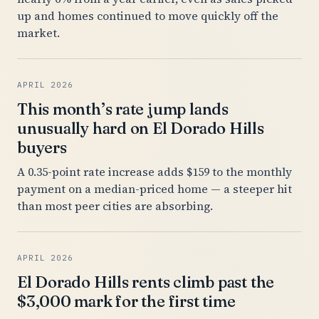
up and homes continued to move quickly off the
market.
APRIL 2026
This month’s rate jump lands
unusually hard on El Dorado Hills
buyers
A 0.35-point rate increase adds $159 to the monthly
payment on a median-priced home — a steeper hit
than most peer cities are absorbing.
APRIL 2026
El Dorado Hills rents climb past the
$3,000 mark for the first time