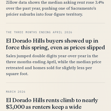
Zillow data shows the median asking rent rose 3.4%
over the past year, pushing one of Sacramento's
pricier suburbs into four-figure territory.
THE THREE MONTHS ENDING APRIL 2026
El Dorado Hills buyers showed up in
force this spring, even as prices slipped
Sales jumped double digits year-over-year in the
three months ending April, while the median price
retreated and homes sold for slightly less per
square foot.
MARCH 2026
El Dorado Hills rents climb to nearly
$3,000 as renters keep a wide