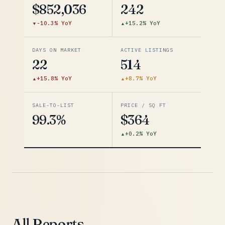
$852,036
242
-10.3% YoY
+15.2% YoY
DAYS ON MARKET
ACTIVE LISTINGS
22
514
+15.8% YoY
+8.7% YoY
SALE-TO-LIST
PRICE / SQ FT
99.3%
$364
+0.2% YoY
All Reports