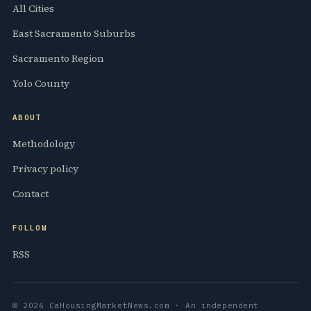
All Cities
East Sacramento Suburbs
Sacramento Region
Yolo County
ABOUT
Methodology
Privacy policy
Contact
FOLLOW
RSS
© 2026 CaHousingMarketNews.com · An independent