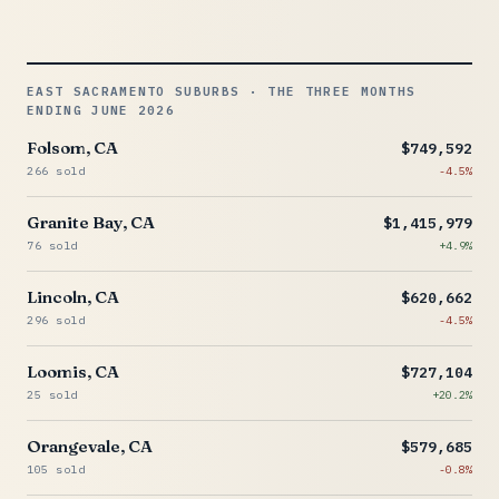
EAST SACRAMENTO SUBURBS · THE THREE MONTHS
ENDING JUNE 2026
Folsom, CA
$749,592
266 sold
-4.5%
Granite Bay, CA
$1,415,979
76 sold
+4.9%
Lincoln, CA
$620,662
296 sold
-4.5%
Loomis, CA
$727,104
25 sold
+20.2%
Orangevale, CA
$579,685
105 sold
-0.8%