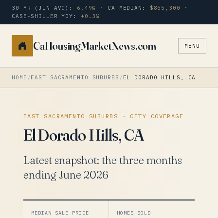
30-YR (JUN AVG):
6.49%
· CA MEDIAN:
$855,300
·
CASE-SHILLER YOY:
+0.3%
CaHousingMarketNews.com
MENU
Search
a
city
HOME
/
EAST SACRAMENTO SUBURBS
/
EL DORADO HILLS, CA
or
zip
EAST SACRAMENTO SUBURBS · CITY COVERAGE
El Dorado Hills, CA
Latest snapshot: the three months
ending June 2026
MEDIAN SALE PRICE
HOMES SOLD