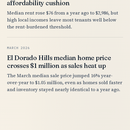
affordability cushion
Median rent rose $76 from a year ago to $2,986, but
high local incomes leave most tenants well below
the rent-burdened threshold.
MARCH 2026
El Dorado Hills median home price
crosses $1 million as sales heat up
The March median sale price jumped 16% year-
over-year to $1.05 million, even as homes sold faster
and inventory stayed nearly identical to a year ago.