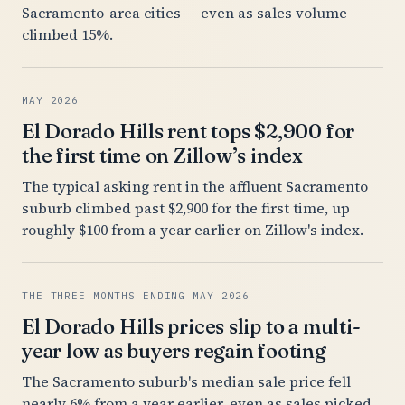
Sacramento-area cities — even as sales volume
climbed 15%.
MAY 2026
El Dorado Hills rent tops $2,900 for
the first time on Zillow’s index
The typical asking rent in the affluent Sacramento
suburb climbed past $2,900 for the first time, up
roughly $100 from a year earlier on Zillow's index.
THE THREE MONTHS ENDING MAY 2026
El Dorado Hills prices slip to a multi-
year low as buyers regain footing
The Sacramento suburb's median sale price fell
nearly 6% from a year earlier, even as sales picked