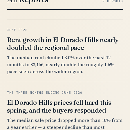
9 REPORTS
JUNE 2026
Rent growth in El Dorado Hills nearly
doubled the regional pace
The median rent climbed 3.0% over the past 12
months to $3,156, nearly double the roughly 1.6%
pace seen across the wider region.
THE THREE MONTHS ENDING JUNE 2026
El Dorado Hills prices fell hard this
spring, and the buyers responded
The median sale price dropped more than 10% from
a year earlier — a steeper decline than most