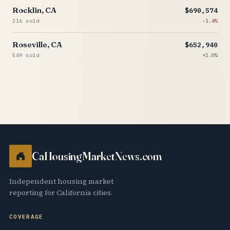
Rocklin, CA
$690,574
216 sold
-1.4%
Roseville, CA
$652,940
549 sold
+2.0%
CaHousingMarketNews.com
Independent housing market
reporting for California cities.
COVERAGE