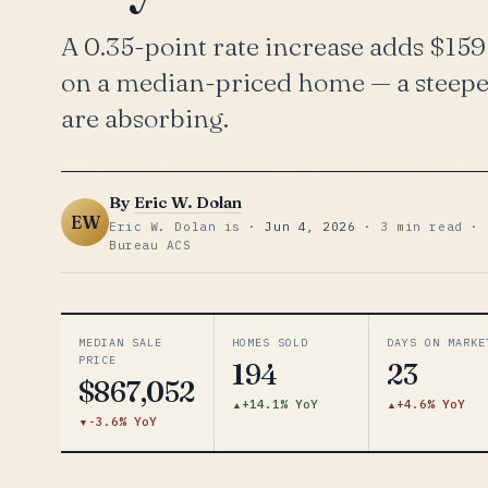
A 0.35-point rate increase adds $15
on a median-priced home — a steeper
are absorbing.
By
Eric W. Dolan
EW
Eric W. Dolan is ·
Jun 4, 2026
· 3 min read · 
Bureau ACS
MEDIAN SALE
HOMES SOLD
DAYS ON MARKE
PRICE
194
23
$867,052
+14.1% YoY
+4.6% YoY
-3.6% YoY