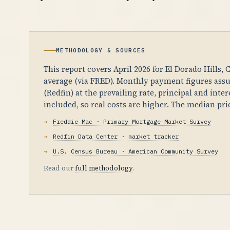
METHODOLOGY & SOURCES
This report covers April 2026 for El Dorado Hills,
average (via FRED). Monthly payment figures ass
(Redfin) at the prevailing rate, principal and int
included, so real costs are higher. The median pr
Freddie Mac · Primary Mortgage Market Survey
Redfin Data Center · market tracker
U.S. Census Bureau · American Community Survey
Read our
full methodology
.