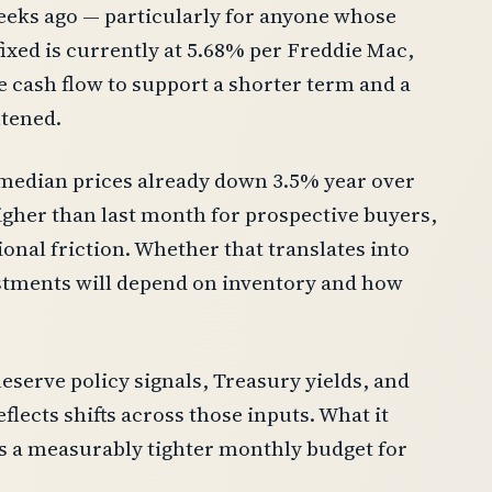
 weeks ago — particularly for anyone whose
fixed is currently at 5.68% per Freddie Mac,
 cash flow to support a shorter term and a
htened.
 median prices already down 3.5% year over
gher than last month for prospective buyers,
onal friction. Whether that translates into
ustments will depend on inventory and how
eserve policy signals, Treasury yields, and
flects shifts across those inputs. What it
is a measurably tighter monthly budget for