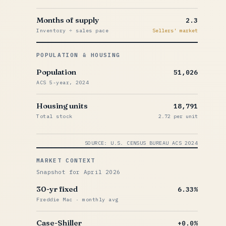
Months of supply
2.3
Inventory ÷ sales pace
Sellers' market
POPULATION & HOUSING
Population
51,026
ACS 5-year, 2024
Housing units
18,791
Total stock
2.72 per unit
SOURCE: U.S. CENSUS BUREAU ACS 2024
MARKET CONTEXT
Snapshot for April 2026
30-yr fixed
6.33%
Freddie Mac · monthly avg
Case-Shiller
+0.0%