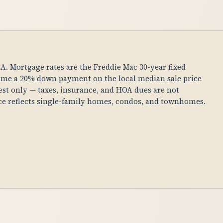
 CA. Mortgage rates are the Freddie Mac 30-year fixed
ume a 20% down payment on the local median sale price
erest only — taxes, insurance, and HOA dues are not
ice reflects single-family homes, condos, and townhomes.