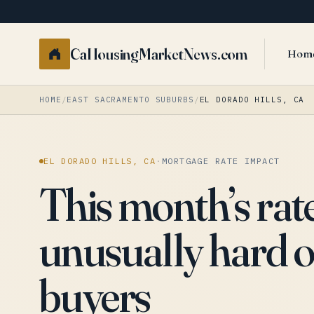
CaHousingMarketNews.com
Hom
HOME
/
EAST SACRAMENTO SUBURBS
/
EL DORADO HILLS, CA
EL DORADO HILLS, CA
·
MORTGAGE RATE IMPACT
This month’s rat
unusually hard o
buyers