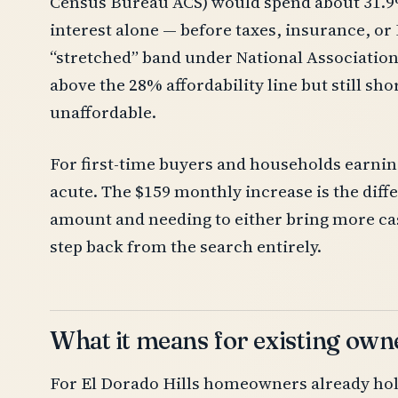
Census Bureau ACS) would spend about 31.9
interest alone — before taxes, insurance, or
“stretched” band under National Association
above the 28% affordability line but still sh
unaffordable.
For first-time buyers and households earnin
acute. The $159 monthly increase is the diff
amount and needing to either bring more cash
step back from the search entirely.
What it means for existing own
For El Dorado Hills homeowners already ho