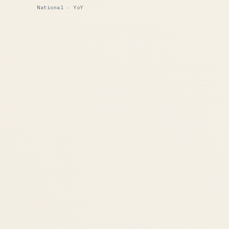
National · YoY