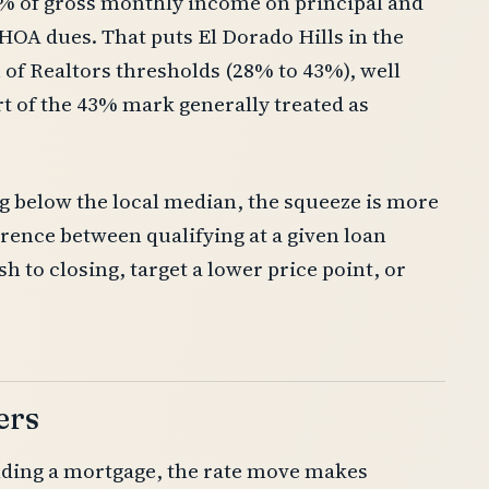
% of gross monthly income on principal and
 HOA dues. That puts El Dorado Hills in the
 of Realtors thresholds (28% to 43%), well
ort of the 43% mark generally treated as
g below the local median, the squeeze is more
erence between qualifying at a given loan
 to closing, target a lower price point, or
ers
lding a mortgage, the rate move makes