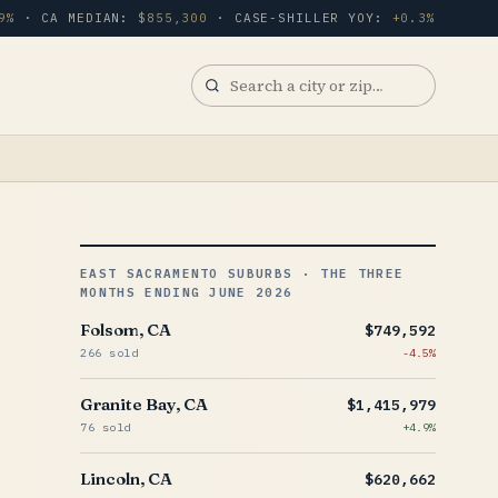
9%
· CA MEDIAN:
$855,300
· CASE-SHILLER YOY:
+0.3%
Search
a
city
or
zip
EAST SACRAMENTO SUBURBS · THE THREE
MONTHS ENDING JUNE 2026
Folsom, CA
$749,592
266 sold
-4.5%
Granite Bay, CA
$1,415,979
76 sold
+4.9%
Lincoln, CA
$620,662