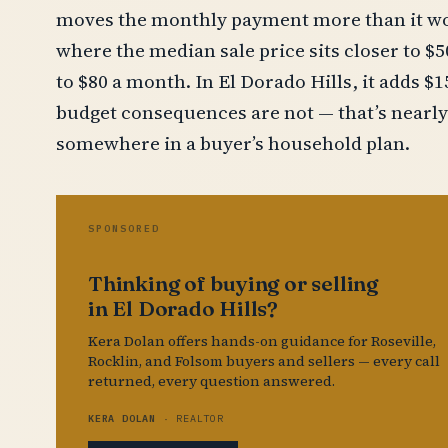
moves the monthly payment more than it wo
where the median sale price sits closer to $
to $80 a month. In El Dorado Hills, it adds $
budget consequences are not — that’s nearly
somewhere in a buyer’s household plan.
SPONSORED
Thinking of buying or selling
in El Dorado Hills?
Kera Dolan offers hands-on guidance for Roseville,
Rocklin, and Folsom buyers and sellers — every call
returned, every question answered.
KERA DOLAN
· REALTOR