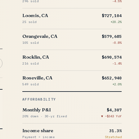
296 sold
-4.5%
Loomis, CA
$727,104
25 sold
+20.2%
Orangevale, CA
$579,685
105 sold
-0.8%
Rocklin, CA
$690,574
216 sold
-1.4%
Roseville, CA
$652,940
549 sold
+2.0%
AFFORDABILITY
Monthly P&I
$4,307
20% down · 30-yr fixed
−$343 YoY
Income share
31.3%
Payment ÷ income
Stretched