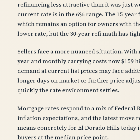
refinancing less attractive than it was just
current rate is in the 6% range. The 15-year 
which remains an option for owners with the
lower rate, but the 30-year refi math has tig
Sellers face a more nuanced situation. With
year and monthly carrying costs now $159 hi
demand at current list prices may face additi
longer days on market or further price adj
quickly the rate environment settles.
Mortgage rates respond to a mix of Federal R
inflation expectations, and the latest move re
means concretely for El Dorado Hills today 
buyers at the median price point.