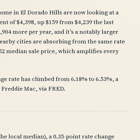
ome in El Dorado Hills are now looking at a
t of $4,398, up $159 from $4,239 the last
904 more per year, and it’s a notably larger
arby cities are absorbing from the same rate
52 median sale price, which amplifies every
age rate has climbed from 6.18% to 6.53%, a
o Freddie Mac, via FRED.
e local median), a 0.35-point rate change