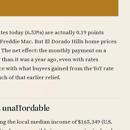
tes today (6.53%) are actually 0.19 points
r Freddie Mac. But El Dorado Hills home prices
 The net effect: the monthly payment on a
than it was a year ago, even with rates
ace with what buyers gained from the YoY rate
h of that earlier relief.
t unaffordable
ng the local median income of $165,349 (U.S.