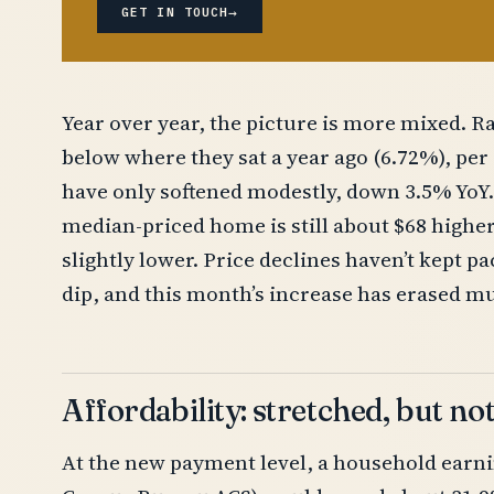
→
GET IN TOUCH
Year over year, the picture is more mixed. Ra
below where they sat a year ago (6.72%), pe
have only softened modestly, down 3.5% YoY.
median-priced home is still about $68 higher 
slightly lower. Price declines haven’t kept p
dip, and this month’s increase has erased muc
Affordability: stretched, but no
At the new payment level, a household earni