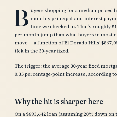
B
uyers shopping for a median-priced h
monthly principal-and-interest paymen
time we checked in. That’s roughly $1,
per-month jump than what buyers in most ne
move — a function of El Dorado Hills’ $867,0
tick in the 30-year fixed.
The trigger: the average 30-year fixed mortg
0.35 percentage-point increase, according t
Why the hit is sharper here
On a $693,642 loan (assuming 20% down on th