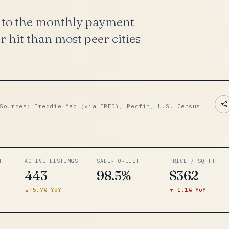
9 to the monthly payment
 hit than most peer cities
Sources: Freddie Mac (via FRED), Redfin, U.S. Census
T
ACTIVE LISTINGS
SALE-TO-LIST
PRICE / SQ FT
443
98.5%
$362
+5.7% YoY
-1.1% YoY