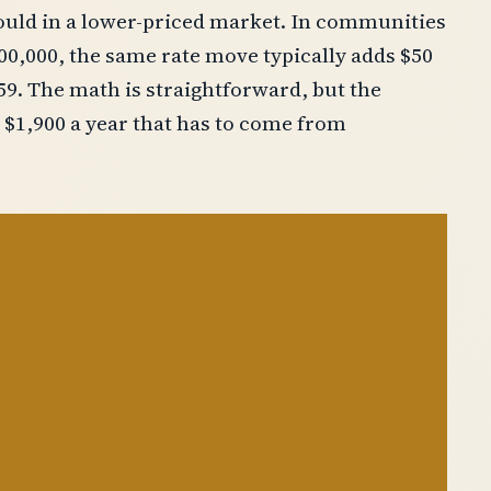
uld in a lower-priced market. In communities
500,000, the same rate move typically adds $50
159. The math is straightforward, but the
 $1,900 a year that has to come from