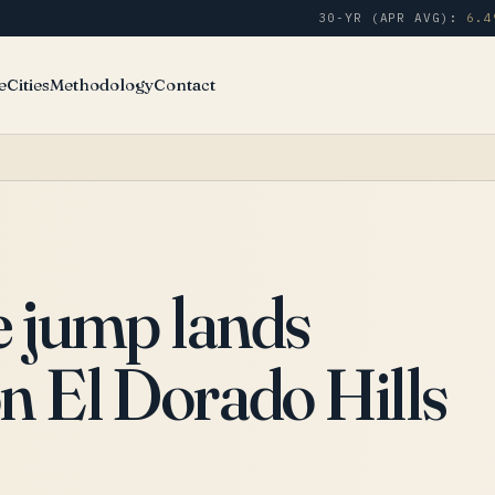
30-YR (APR AVG):
6.4
e
Cities
Methodology
Contact
e jump lands
n El Dorado Hills