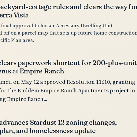
backyard-cottage rules and clears the way fo
rra Vista
 final approval to looser Accessory Dwelling Unit
d off on a parcel map that sets up future home constructio
cific Plan area.
clears paperwork shortcut for 200-plus-unit
nts at Empire Ranch
ncil on May 12 approved Resolution 11610, granting 
for the Emblem Empire Ranch Apartments project in
wing Empire Ranch…
 advances Stardust 12 zoning changes,
 plan, and homelessness update