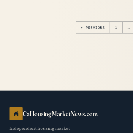
← PREVIOUS
1
…
CaHousingMarketNews.com
Independent housing market