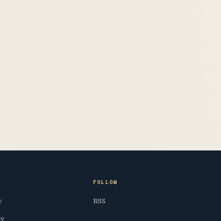
FOLLOW
y
RSS
cy