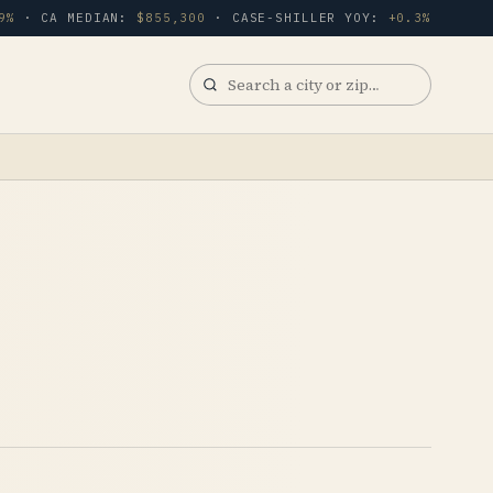
9%
· CA MEDIAN:
$855,300
· CASE-SHILLER YOY:
+0.3%
Search
a
city
or
zip