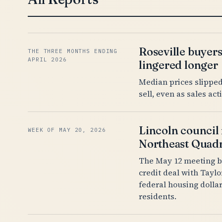
Roseville buyer
THE THREE MONTHS ENDING
APRIL 2026
lingered longer
Median prices slipped 
sell, even as sales ac
Lincoln council 
WEEK OF MAY 20, 2026
Northeast Quadr
The May 12 meeting b
credit deal with Tayl
federal housing dolla
residents.