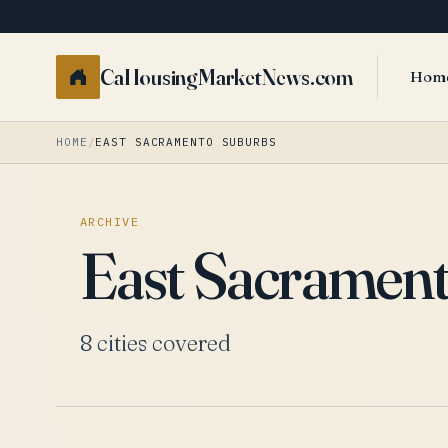
CaHousingMarketNews.com
Hom
HOME
/
EAST SACRAMENTO SUBURBS
ARCHIVE
East Sacramen
8 cities covered