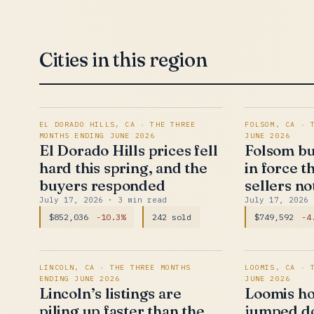
Cities in this region
EL DORADO HILLS, CA · THE THREE
FOLSOM, CA · 
MONTHS ENDING JUNE 2026
JUNE 2026
El Dorado Hills prices fell
Folsom bu
hard this spring, and the
in force t
buyers responded
sellers no
July 17, 2026
· 3 min read
July 17, 2026
$852,036
-10.3%
242 sold
$749,592
-4
LINCOLN, CA · THE THREE MONTHS
LOOMIS, CA · 
ENDING JUNE 2026
JUNE 2026
Lincoln’s listings are
Loomis ho
piling up faster than the
jumped do