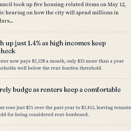
uncil took up five housing-related items on May 12,
ic hearing on how the city will spend millions in
llars…
h up just 1.4% as high incomes keep
 check
nter now pays $2,528 a month, only $35 more than a year
useholds well below the rent-burden threshold.
rely budge as renters keep a comfortable
nt rose just $21 over the past year to $2,415, leaving tenants
old for being considered rent-burdened.