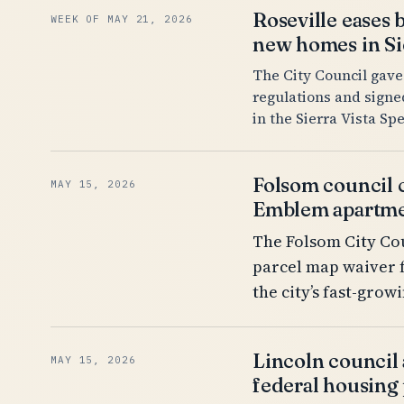
Roseville eases 
WEEK OF MAY 21, 2026
new homes in Sie
The City Council gave
regulations and signe
in the Sierra Vista Spe
Folsom council 
MAY 15, 2026
Emblem apartme
The Folsom City Cou
parcel map waiver 
the city’s fast-gro
Lincoln council
MAY 15, 2026
federal housing