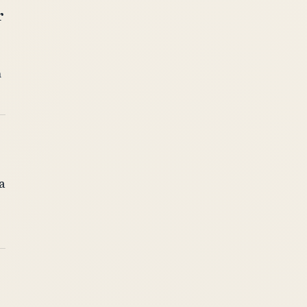
r
n
a