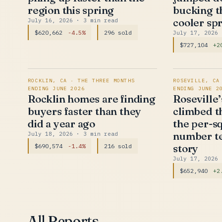
region this spring
bucking t
cooler sp
July 16, 2026
· 3 min read
$620,662
-4.5%
296 sold
July 17, 2026
$727,104
+2
ROCKLIN, CA · THE THREE MONTHS
ROSEVILLE, CA
ENDING JUNE 2026
ENDING JUNE 2
Rocklin homes are finding
Roseville
buyers faster than they
climbed th
did a year ago
the per-s
number te
July 18, 2026
· 3 min read
story
$690,574
-1.4%
216 sold
July 17, 2026
$652,940
+2
All Reports