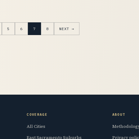
5
6
7
8
NEXT →
COVERAGE
ABOUT
All Cities
Methodolog
East Sacramento Suburbs
Privacy poli