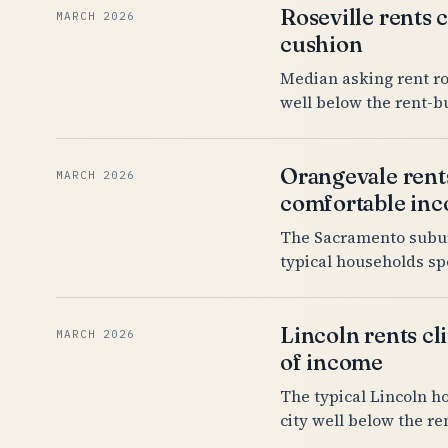
Roseville rents 
MARCH 2026
cushion
Median asking rent ro
well below the rent-b
Orangevale rents
MARCH 2026
comfortable in
The Sacramento suburb
typical households sp
Lincoln rents cl
MARCH 2026
of income
The typical Lincoln h
city well below the r