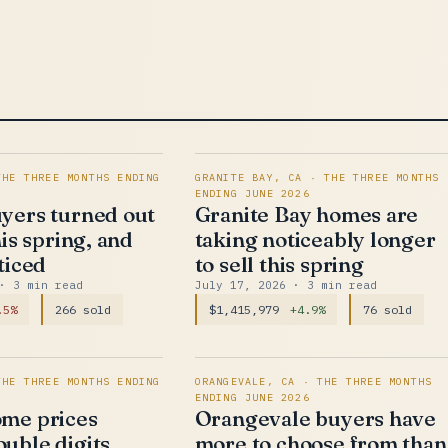
THE THREE MONTHS ENDING
GRANITE BAY, CA · THE THREE MONTHS
ENDING JUNE 2026
yers turned out
Granite Bay homes are
his spring, and
taking noticeably longer
ticed
to sell this spring
· 3 min read
July 17, 2026
· 3 min read
.5%
266 sold
$1,415,979
+4.9%
76 sold
THE THREE MONTHS ENDING
ORANGEVALE, CA · THE THREE MONTHS
ENDING JUNE 2026
me prices
Orangevale buyers have
uble digits,
more to choose from than