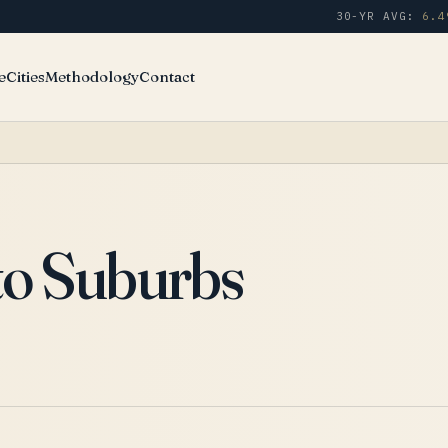
30-YR AVG:
6.4
e
Cities
Methodology
Contact
to Suburbs