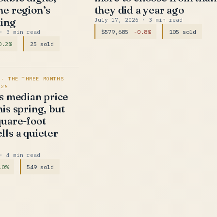
he region’s
they did a year ago
ring
July 17, 2026
· 3 min read
$579,685
-0.8%
105 sold
· 3 min read
0.2%
25 sold
 · THE THREE MONTHS
026
’s median price
is spring, but
quare-foot
lls a quieter
· 4 min read
.0%
549 sold