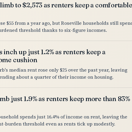
climb to $2,573 as renters keep a comfortabl
se $55 from a year ago, but Roseville households still spen
urdened threshold thanks to six-figure incomes.
 inch up just 1.2% as renters keep a
come cushion
's median rent rose only $25 over the past year, leaving
ending about a quarter of their income on housing.
imb just 1.9% as renters keep more than 83%
ousehold spends just 16.4% of income on rent, leaving the
ent-burden threshold even as rents tick up modestly.