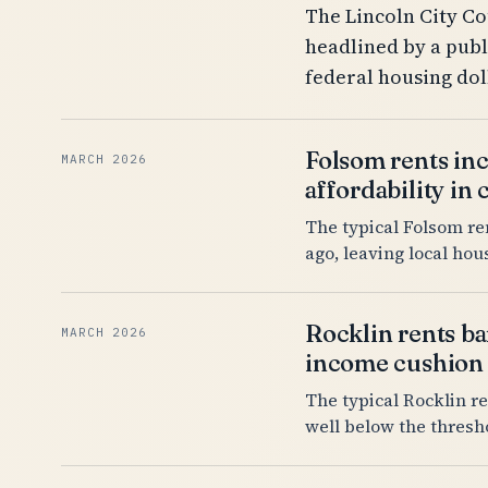
The Lincoln City Co
headlined by a publ
federal housing do
Folsom rents inc
MARCH 2026
affordability in
The typical Folsom re
ago, leaving local ho
Rocklin rents ba
MARCH 2026
income cushion
The typical Rocklin re
well below the thresh