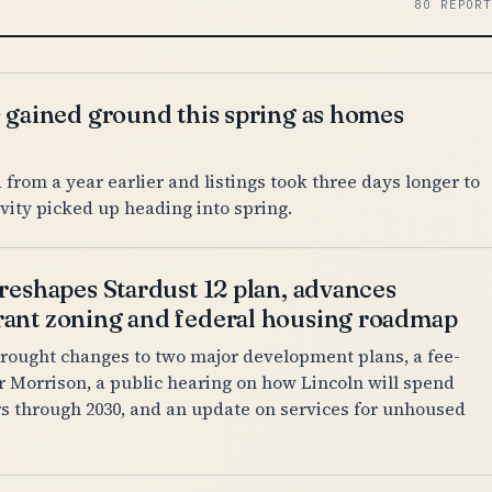
80 REPOR
s gained ground this spring as homes
from a year earlier and listings took three days longer to
tivity picked up heading into spring.
reshapes Stardust 12 plan, advances
ant zoning and federal housing roadmap
rought changes to two major development plans, a fee-
or Morrison, a public hearing on how Lincoln will spend
rs through 2030, and an update on services for unhoused