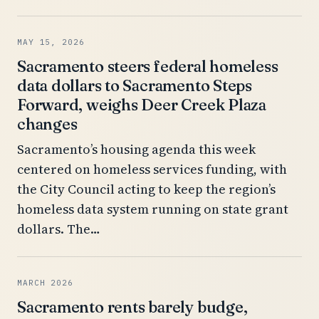
MAY 15, 2026
Sacramento steers federal homeless
data dollars to Sacramento Steps
Forward, weighs Deer Creek Plaza
changes
Sacramento’s housing agenda this week
centered on homeless services funding, with
the City Council acting to keep the region’s
homeless data system running on state grant
dollars. The…
MARCH 2026
Sacramento rents barely budge,