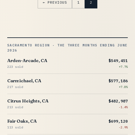
← PREVIOUS
1
2
SACRAMENTO REGION · THE THREE MONTHS ENDING JUNE
2026
Arden-Arcade, CA
$549,451
223 sold
+7.7%
Carmichael, CA
$577,186
217 sold
+7.8%
Citrus Heights, CA
$482,987
213 sold
-1.4%
Fair Oaks, CA
$699,120
113 sold
-2.9%