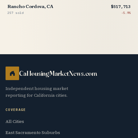
Rancho Cordova, CA
$517,713
257 sold
-5.9%
CaHousingMarketNews.com
Independent housing market
reporting for California cities.
COVERAGE
All Cities
East Sacramento Suburbs