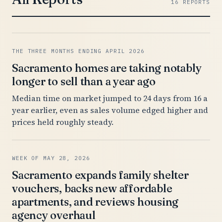
16 REPORTS
THE THREE MONTHS ENDING APRIL 2026
Sacramento homes are taking notably
longer to sell than a year ago
Median time on market jumped to 24 days from 16 a
year earlier, even as sales volume edged higher and
prices held roughly steady.
WEEK OF MAY 28, 2026
Sacramento expands family shelter
vouchers, backs new affordable
apartments, and reviews housing
agency overhaul