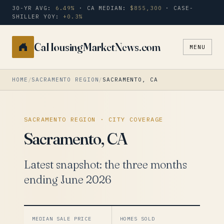
30-YR AVG:
6.49%
· CA MEDIAN:
$855,300
· CASE-
SHILLER YOY:
+0.3%
CaHousingMarketNews.com
MENU
Search
a
city
HOME
/
SACRAMENTO REGION
/
SACRAMENTO, CA
or
zip
SACRAMENTO REGION · CITY COVERAGE
Sacramento, CA
Latest snapshot: the three months
ending June 2026
MEDIAN SALE PRICE
HOMES SOLD