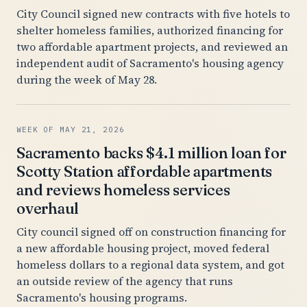
City Council signed new contracts with five hotels to
shelter homeless families, authorized financing for
two affordable apartment projects, and reviewed an
independent audit of Sacramento's housing agency
during the week of May 28.
WEEK OF MAY 21, 2026
Sacramento backs $4.1 million loan for
Scotty Station affordable apartments
and reviews homeless services
overhaul
City council signed off on construction financing for
a new affordable housing project, moved federal
homeless dollars to a regional data system, and got
an outside review of the agency that runs
Sacramento's housing programs.