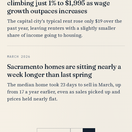
climbing just 1% to $1,995 as wage
growth outpaces increases
The capital city's typical rent rose only $19 over the
past year, leaving renters with a slightly smaller
share of income going to housing.
MARCH 2026
Sacramento homes are sitting nearly a
week longer than last spring
The median home took 23 days to sell in March, up
from 17 a year earlier, even as sales picked up and
prices held nearly flat.