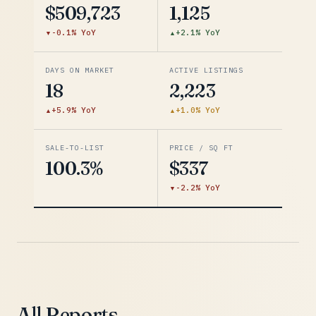
$509,723
1,125
-0.1% YoY
+2.1% YoY
DAYS ON MARKET
ACTIVE LISTINGS
18
2,223
+5.9% YoY
+1.0% YoY
SALE-TO-LIST
PRICE / SQ FT
100.3%
$337
-2.2% YoY
All Reports