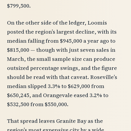
$799,500.
On the other side of the ledger, Loomis
posted the region’s largest decline, with its
median falling from $945,000 a year ago to
$815,000 — though with just seven sales in
March, the small sample size can produce
outsized percentage swings, and the figure
should be read with that caveat. Roseville’s
median slipped 3.3% to $629,000 from
$650,245, and Orangevale eased 3.2% to
$532,500 from $550,000.
That spread leaves Granite Bay as the
region’s most expensive city by a wide