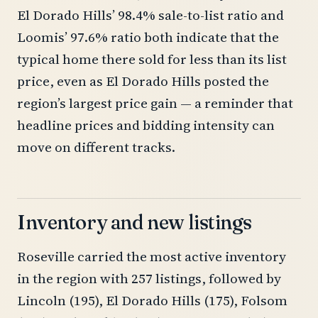
El Dorado Hills’ 98.4% sale-to-list ratio and
Loomis’ 97.6% ratio both indicate that the
typical home there sold for less than its list
price, even as El Dorado Hills posted the
region’s largest price gain — a reminder that
headline prices and bidding intensity can
move on different tracks.
Inventory and new listings
Roseville carried the most active inventory
in the region with 257 listings, followed by
Lincoln (195), El Dorado Hills (175), Folsom