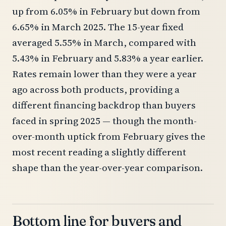
up from 6.05% in February but down from
6.65% in March 2025. The 15-year fixed
averaged 5.55% in March, compared with
5.43% in February and 5.83% a year earlier.
Rates remain lower than they were a year
ago across both products, providing a
different financing backdrop than buyers
faced in spring 2025 — though the month-
over-month uptick from February gives the
most recent reading a slightly different
shape than the year-over-year comparison.
Bottom line for buyers and