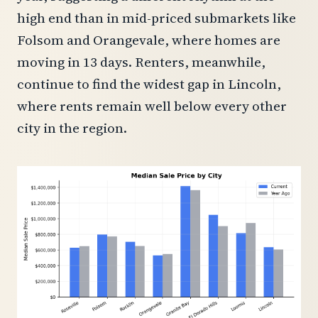
high end than in mid-priced submarkets like
Folsom and Orangevale, where homes are
moving in 13 days. Renters, meanwhile,
continue to find the widest gap in Lincoln,
where rents remain well below every other
city in the region.