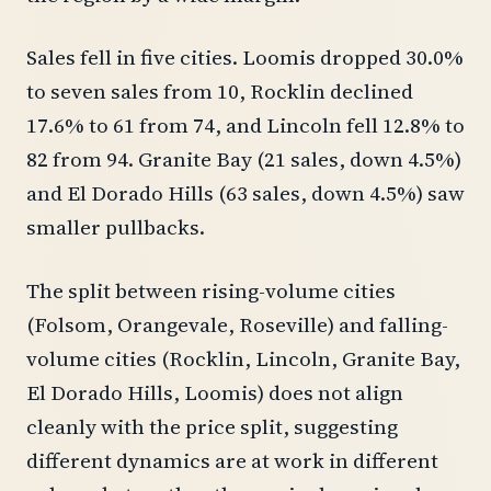
Sales fell in five cities. Loomis dropped 30.0%
to seven sales from 10, Rocklin declined
17.6% to 61 from 74, and Lincoln fell 12.8% to
82 from 94. Granite Bay (21 sales, down 4.5%)
and El Dorado Hills (63 sales, down 4.5%) saw
smaller pullbacks.
The split between rising-volume cities
(Folsom, Orangevale, Roseville) and falling-
volume cities (Rocklin, Lincoln, Granite Bay,
El Dorado Hills, Loomis) does not align
cleanly with the price split, suggesting
different dynamics are at work in different