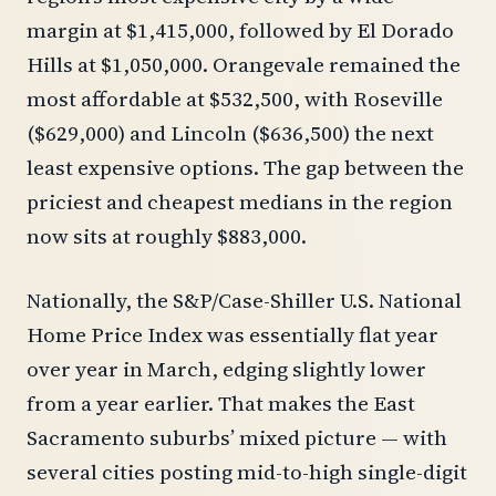
margin at $1,415,000, followed by El Dorado
Hills at $1,050,000. Orangevale remained the
most affordable at $532,500, with Roseville
($629,000) and Lincoln ($636,500) the next
least expensive options. The gap between the
priciest and cheapest medians in the region
now sits at roughly $883,000.
Nationally, the S&P/Case-Shiller U.S. National
Home Price Index was essentially flat year
over year in March, edging slightly lower
from a year earlier. That makes the East
Sacramento suburbs’ mixed picture — with
several cities posting mid-to-high single-digit