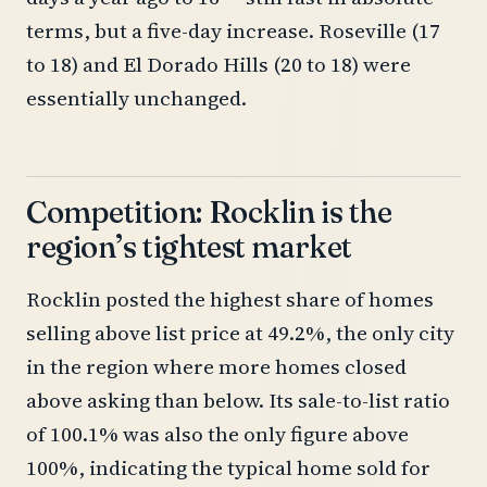
terms, but a five-day increase. Roseville (17
to 18) and El Dorado Hills (20 to 18) were
essentially unchanged.
Competition: Rocklin is the
region’s tightest market
Rocklin posted the highest share of homes
selling above list price at 49.2%, the only city
in the region where more homes closed
above asking than below. Its sale-to-list ratio
of 100.1% was also the only figure above
100%, indicating the typical home sold for