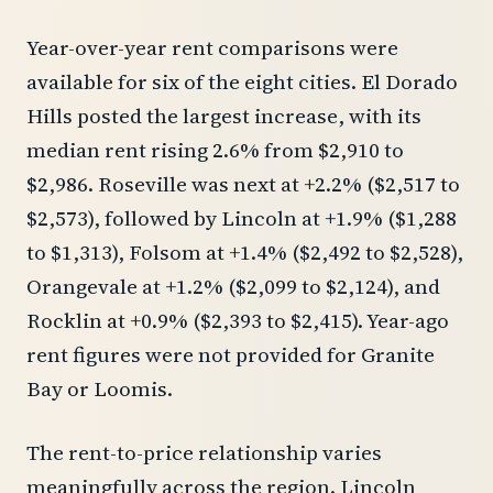
Year-over-year rent comparisons were
available for six of the eight cities. El Dorado
Hills posted the largest increase, with its
median rent rising 2.6% from $2,910 to
$2,986. Roseville was next at +2.2% ($2,517 to
$2,573), followed by Lincoln at +1.9% ($1,288
to $1,313), Folsom at +1.4% ($2,492 to $2,528),
Orangevale at +1.2% ($2,099 to $2,124), and
Rocklin at +0.9% ($2,393 to $2,415). Year-ago
rent figures were not provided for Granite
Bay or Loomis.
The rent-to-price relationship varies
meaningfully across the region. Lincoln