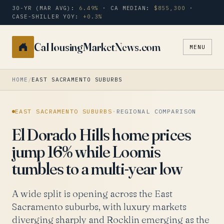
30-YR (MAR AVG):
6.49%
· CA MEDIAN:
$855,300
·
CASE-SHILLER YOY:
+0.3%
CaHousingMarketNews.com
MENU
Search
a
city
HOME
/
EAST SACRAMENTO SUBURBS
or
zip
EAST SACRAMENTO SUBURBS
·
REGIONAL COMPARISON
El Dorado Hills home prices
jump 16% while Loomis
tumbles to a multi-year low
A wide split is opening across the East
Sacramento suburbs, with luxury markets
diverging sharply and Rocklin emerging as the