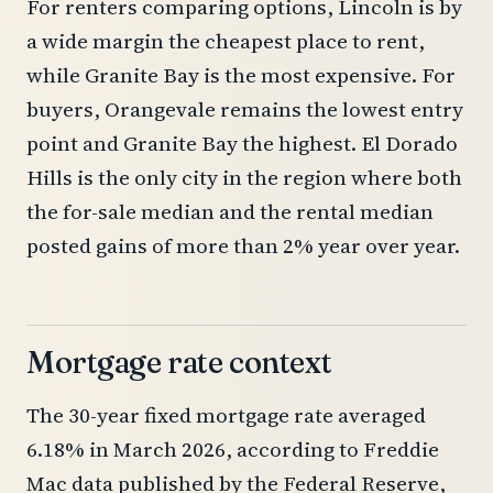
For renters comparing options, Lincoln is by
a wide margin the cheapest place to rent,
while Granite Bay is the most expensive. For
buyers, Orangevale remains the lowest entry
point and Granite Bay the highest. El Dorado
Hills is the only city in the region where both
the for-sale median and the rental median
posted gains of more than 2% year over year.
Mortgage rate context
The 30-year fixed mortgage rate averaged
6.18% in March 2026, according to Freddie
Mac data published by the Federal Reserve,