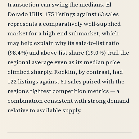
transaction can swing the medians. El
Dorado Hills’ 175 listings against 63 sales
represents a comparatively well-supplied
market for a high-end submarket, which
may help explain why its sale-to-list ratio
(98.4%) and above-list share (19.0%) trail the
regional average even as its median price
climbed sharply. Rocklin, by contrast, had
122 listings against 61 sales paired with the
region’s tightest competition metrics — a
combination consistent with strong demand
relative to available supply.