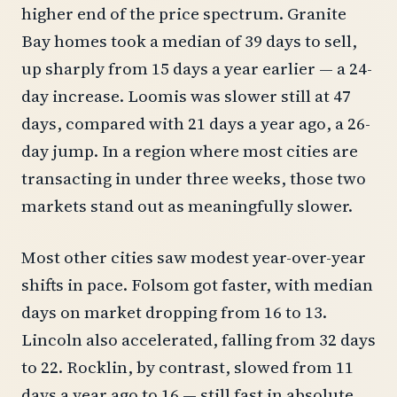
higher end of the price spectrum. Granite
Bay homes took a median of 39 days to sell,
up sharply from 15 days a year earlier — a 24-
day increase. Loomis was slower still at 47
days, compared with 21 days a year ago, a 26-
day jump. In a region where most cities are
transacting in under three weeks, those two
markets stand out as meaningfully slower.
Most other cities saw modest year-over-year
shifts in pace. Folsom got faster, with median
days on market dropping from 16 to 13.
Lincoln also accelerated, falling from 32 days
to 22. Rocklin, by contrast, slowed from 11
days a year ago to 16 — still fast in absolute