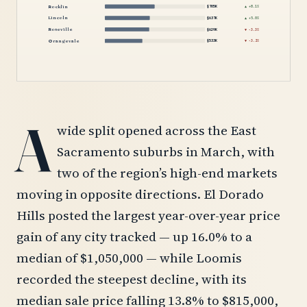
Rocklin
$705K
▲ +8.1%
Lincoln
$637K
▲ +5.0%
Roseville
$629K
▼ -3.3%
Orangevale
$533K
▼ -3.2%
A
wide split opened across the East
Sacramento suburbs in March, with
two of the region’s high-end markets
moving in opposite directions. El Dorado
Hills posted the largest year-over-year price
gain of any city tracked — up 16.0% to a
median of $1,050,000 — while Loomis
recorded the steepest decline, with its
median sale price falling 13.8% to $815,000,