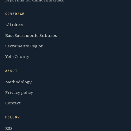
COVERAGE
All Cities
East Sacramento Suburbs
Sacramento Region
Yolo County
ABOUT
Methodology
Privacy policy
Contact
FOLLOW
RSS