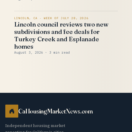
LINCOLN, CA · WEEK OF JULY 28, 2026
Lincoln council reviews two new
subdivisions and fee deals for
Turkey Creek and Esplanade
homes
August 3, 2026
· 3 min read
CaHousingMarketNews.com
Independent housing market
reporting for California cities.