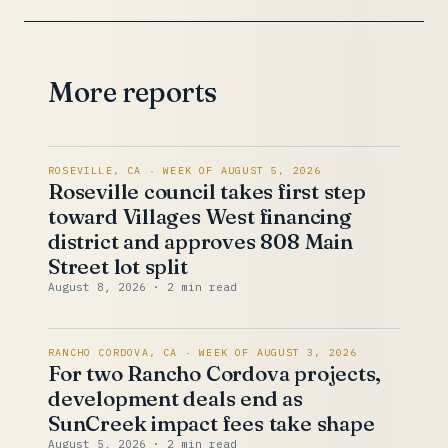
More reports
ROSEVILLE, CA · WEEK OF AUGUST 5, 2026
Roseville council takes first step
toward Villages West financing
district and approves 808 Main
Street lot split
August 8, 2026
· 2 min read
RANCHO CORDOVA, CA · WEEK OF AUGUST 3, 2026
For two Rancho Cordova projects,
development deals end as
SunCreek impact fees take shape
August 5, 2026
· 2 min read