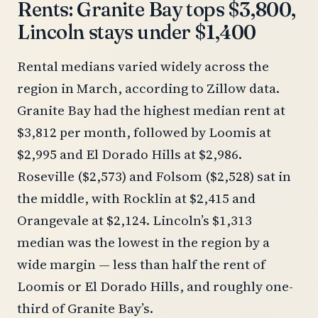
Rents: Granite Bay tops $3,800,
Lincoln stays under $1,400
Rental medians varied widely across the
region in March, according to Zillow data.
Granite Bay had the highest median rent at
$3,812 per month, followed by Loomis at
$2,995 and El Dorado Hills at $2,986.
Roseville ($2,573) and Folsom ($2,528) sat in
the middle, with Rocklin at $2,415 and
Orangevale at $2,124. Lincoln’s $1,313
median was the lowest in the region by a
wide margin — less than half the rent of
Loomis or El Dorado Hills, and roughly one-
third of Granite Bay’s.