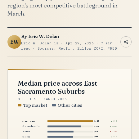
region's most competitive battleground in
March.
By
Eric W. Dolan
EW
Eric W. Dolan is ·
Apr 29, 2026
· 7 min
read · Sources: Redfin, Zillow ZORI, FRED
Median price across East
Sacramento Suburbs
8 CITIES · MARCH 2026
Top market
Other cities
Granite Bay
$1.42M
▲ +3.7%
El Dorado Hills
$1.05M
▲ +16.0%
Loomis
$815K
▼ -13.8%
Folsom
$800K
▲ +3.2%