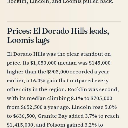
Rocklin, Lincoln, and Loomis pulled back.
Prices: El Dorado Hills leads,
Loomis lags
El Dorado Hills was the clear standout on
price. Its $1,050,000 median was $145,000
higher than the $905,000 recorded a year
earlier, a 16.0% gain that outpaced every
other city in the region. Rocklin was second,
with its median climbing 8.1% to $705,000
from $652,500 a year ago. Lincoln rose 5.0%
to $636,500, Granite Bay added 3.7% to reach
$1,415,000, and Folsom gained 3.2% to