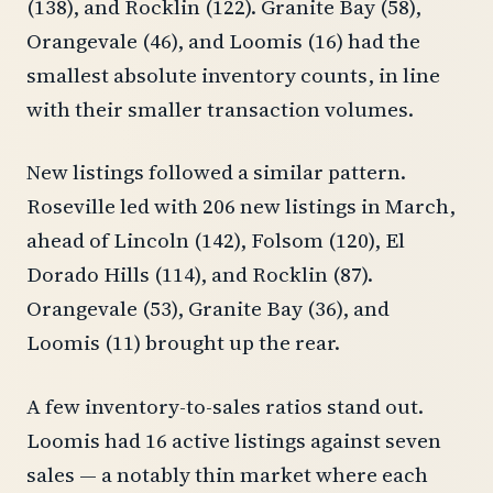
(138), and Rocklin (122). Granite Bay (58),
Orangevale (46), and Loomis (16) had the
smallest absolute inventory counts, in line
with their smaller transaction volumes.
New listings followed a similar pattern.
Roseville led with 206 new listings in March,
ahead of Lincoln (142), Folsom (120), El
Dorado Hills (114), and Rocklin (87).
Orangevale (53), Granite Bay (36), and
Loomis (11) brought up the rear.
A few inventory-to-sales ratios stand out.
Loomis had 16 active listings against seven
sales — a notably thin market where each