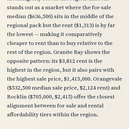
stands out as a market where the for-sale
median ($636,500) sits in the middle of the
regional pack but the rent ($1,313) is by far
the lowest — making it comparatively
cheaper to rent than to buy relative to the
rest of the region. Granite Bay shows the
opposite pattern: its $3,812 rent is the
highest in the region, but it also pairs with
the highest sale price, $1,415,000. Orangevale
($532,500 median sale price, $2,124 rent) and
Rocklin ($705,000, $2,415) offer the closest
alignment between for-sale and rental
affordability tiers within the region.