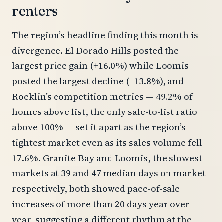
renters
The region’s headline finding this month is
divergence. El Dorado Hills posted the
largest price gain (+16.0%) while Loomis
posted the largest decline (–13.8%), and
Rocklin’s competition metrics — 49.2% of
homes above list, the only sale-to-list ratio
above 100% — set it apart as the region’s
tightest market even as its sales volume fell
17.6%. Granite Bay and Loomis, the slowest
markets at 39 and 47 median days on market
respectively, both showed pace-of-sale
increases of more than 20 days year over
year, suggesting a different rhythm at the