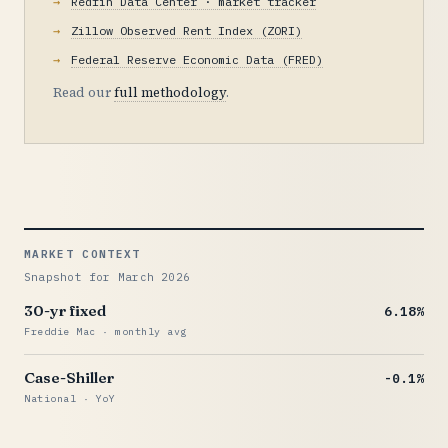
Redfin Data Center · market tracker
Zillow Observed Rent Index (ZORI)
Federal Reserve Economic Data (FRED)
Read our
full methodology
.
MARKET CONTEXT
Snapshot for March 2026
30-yr fixed
6.18%
Freddie Mac · monthly avg
Case-Shiller
-0.1%
National · YoY