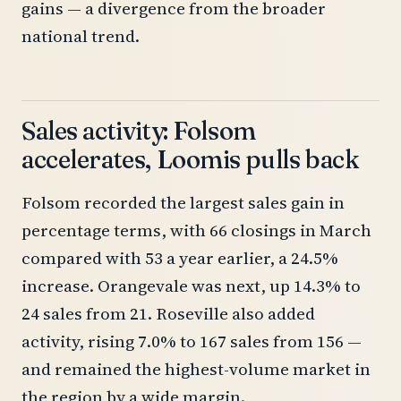
gains — a divergence from the broader
national trend.
Sales activity: Folsom
accelerates, Loomis pulls back
Folsom recorded the largest sales gain in
percentage terms, with 66 closings in March
compared with 53 a year earlier, a 24.5%
increase. Orangevale was next, up 14.3% to
24 sales from 21. Roseville also added
activity, rising 7.0% to 167 sales from 156 —
and remained the highest-volume market in
the region by a wide margin.