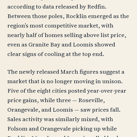
according to data released by Redfin.
Between those poles, Rocklin emerged as the
region’s most competitive market, with
nearly half of homes selling above list price,
even as Granite Bay and Loomis showed
clear signs of cooling at the top end.
The newly released March figures suggest a
market that is no longer moving in unison.
Five of the eight cities posted year-over-year
price gains, while three — Roseville,
Orangevale, and Loomis — saw prices fall.
Sales activity was similarly mixed, with
Folsom and Orangevale picking up while