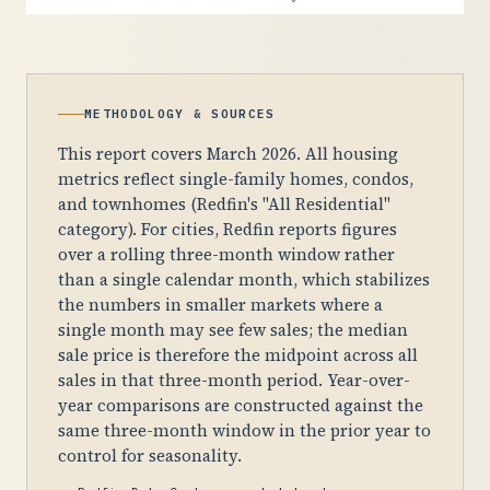
METHODOLOGY & SOURCES
This report covers March 2026. All housing
metrics reflect single-family homes, condos,
and townhomes (Redfin's "All Residential"
category). For cities, Redfin reports figures
over a rolling three-month window rather
than a single calendar month, which stabilizes
the numbers in smaller markets where a
single month may see few sales; the median
sale price is therefore the midpoint across all
sales in that three-month period. Year-over-
year comparisons are constructed against the
same three-month window in the prior year to
control for seasonality.