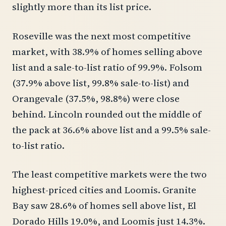
slightly more than its list price.
Roseville was the next most competitive
market, with 38.9% of homes selling above
list and a sale-to-list ratio of 99.9%. Folsom
(37.9% above list, 99.8% sale-to-list) and
Orangevale (37.5%, 98.8%) were close
behind. Lincoln rounded out the middle of
the pack at 36.6% above list and a 99.5% sale-
to-list ratio.
The least competitive markets were the two
highest-priced cities and Loomis. Granite
Bay saw 28.6% of homes sell above list, El
Dorado Hills 19.0%, and Loomis just 14.3%.