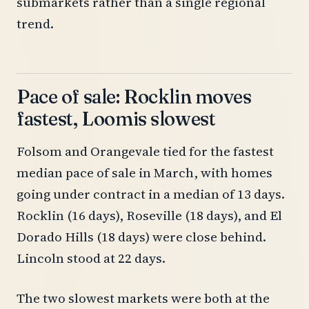
submarkets rather than a single regional
trend.
Pace of sale: Rocklin moves
fastest, Loomis slowest
Folsom and Orangevale tied for the fastest
median pace of sale in March, with homes
going under contract in a median of 13 days.
Rocklin (16 days), Roseville (18 days), and El
Dorado Hills (18 days) were close behind.
Lincoln stood at 22 days.
The two slowest markets were both at the