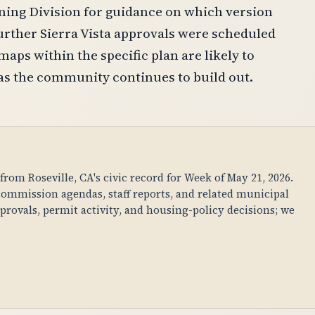
nning Division for guidance on which version
 further Sierra Vista approvals were scheduled
maps within the specific plan are likely to
as the community continues to build out.
om Roseville, CA's civic record for Week of May 21, 2026.
ommission agendas, staff reports, and related municipal
rovals, permit activity, and housing-policy decisions; we