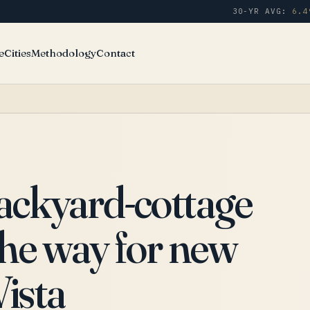
30-YR AVG:
6.4
e
Cities
Methodology
Contact
backyard-cottage
the way for new
Vista