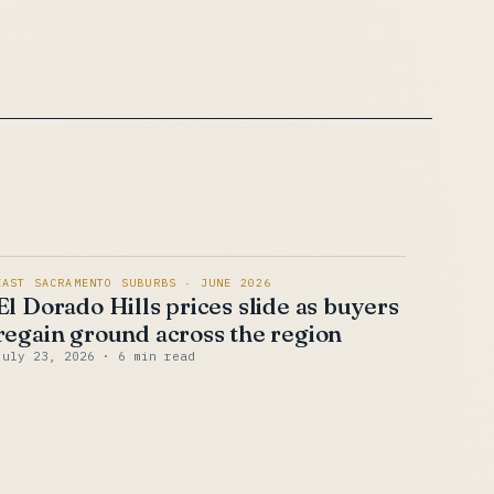
EAST SACRAMENTO SUBURBS · JUNE 2026
El Dorado Hills prices slide as buyers
regain ground across the region
July 23, 2026
· 6 min read