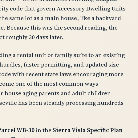
e city code that govern Accessory Dwelling Units
he same lot as a main house, like a backyard
te. Because this was the second reading, the
t roughly 30 days later.
ding a rental unit or family suite to an existing
hurdles, faster permitting, and updated size
s code with recent state laws encouraging more
 become one of the most common ways
 house aging parents and adult children
eville has been steadily processing hundreds
Parcel WB-30
in the
Sierra Vista Specific Plan