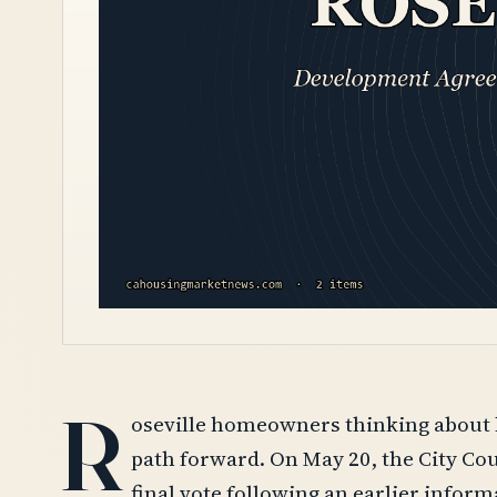
R
oseville homeowners thinking about bu
path forward. On May 20, the City Co
final vote following an earlier infor