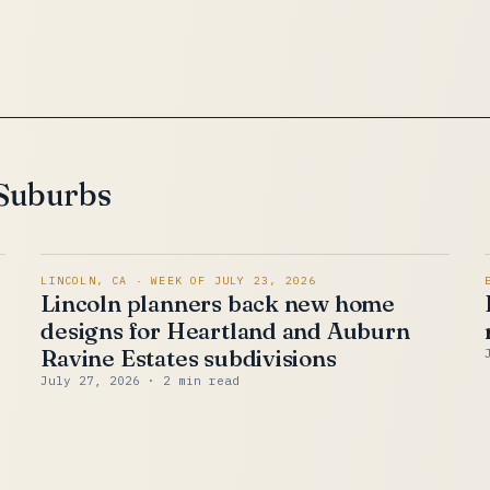
 Suburbs
LINCOLN, CA · WEEK OF JULY 23, 2026
Lincoln planners back new home
y
designs for Heartland and Auburn
Ravine Estates subdivisions
July 27, 2026
· 2 min read