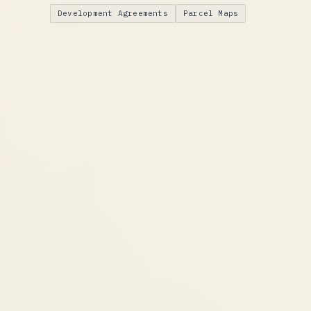
Development Agreements
Parcel Maps