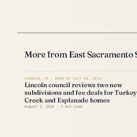
More from East Sacramento
LINCOLN, CA · WEEK OF JULY 28, 2026
Lincoln council reviews two new
subdivisions and fee deals for Turke
Creek and Esplanade homes
August 3, 2026
· 3 min read