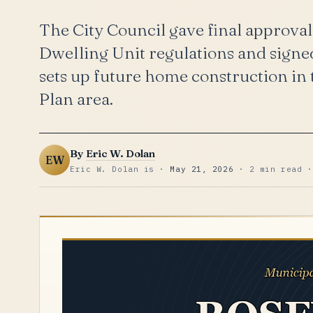
The City Council gave final approval
Dwelling Unit regulations and signed
sets up future home construction in t
Plan area.
By
Eric W. Dolan
EW
Eric W. Dolan is ·
May 21, 2026
· 2 min read ·