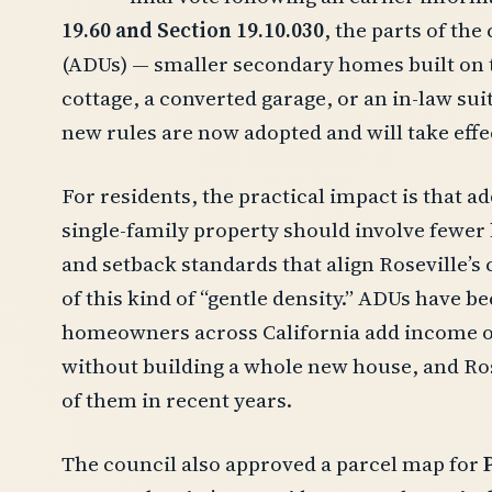
19.60 and Section 19.10.030
, the parts of th
(ADUs) — smaller secondary homes built on t
cottage, a converted garage, or an in-law sui
new rules are now adopted and will take effec
For residents, the practical impact is that ad
single-family property should involve fewer 
and setback standards that align Roseville’
of this kind of “gentle density.” ADUs have
homeowners across California add income or
without building a whole new house, and Ros
of them in recent years.
The council also approved a parcel map for