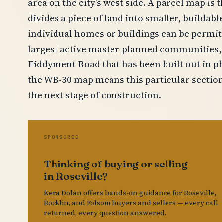
area on the city’s west side. A parcel map is 
divides a piece of land into smaller, buildabl
individual homes or buildings can be permitte
largest active master-planned communities, 
Fiddyment Road that has been built out in ph
the WB-30 map means this particular section
the next stage of construction.
SPONSORED
Thinking of buying or selling
in Roseville?
Kera Dolan offers hands-on guidance for Roseville,
Rocklin, and Folsom buyers and sellers — every call
returned, every question answered.