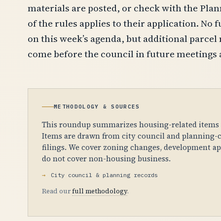
materials are posted, or check with the Pla
of the rules applies to their application. No
on this week’s agenda, but additional parcel 
come before the council in future meetings 
METHODOLOGY & SOURCES
This roundup summarizes housing-related items fr
Items are drawn from city council and planning-c
filings. We cover zoning changes, development app
do not cover non-housing business.
City council & planning records
Read our
full methodology
.