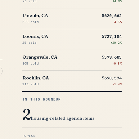
76 sold
+4.9%
Lincoln, CA
$620,662
296 sold
-4.5%
Loomis, CA
$727,104
25 sold
+20.2%
Orangevale, CA
$579,685
105 sold
-0.8%
Rocklin, CA
$690,574
216 sold
-1.4%
IN THIS ROUNDUP
2
housing-related agenda items
TOPICS