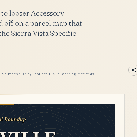
 to looser Accessory
 off on a parcel map that
he Sierra Vista Specific
 Sources: City council & planning records