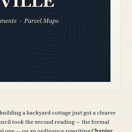
ilding a backyard cottage just got a clearer
uncil took the second reading — the formal
mal one — on an ordinance rewriting
Chapter