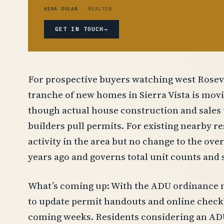
KERA DOLAN
· REALTOR
→
GET IN TOUCH
For prospective buyers watching west Rosevill
tranche of new homes in Sierra Vista is mov
though actual house construction and sales 
builders pull permits. For existing nearby r
activity in the area but no change to the ove
years ago and governs total unit counts and s
What’s coming up: With the ADU ordinance no
to update permit handouts and online checkli
coming weeks. Residents considering an ADU