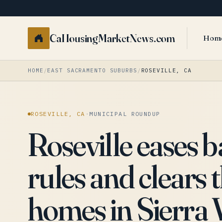
CaHousingMarketNews.com
Hom
HOME
/
EAST SACRAMENTO SUBURBS
/
ROSEVILLE, CA
ROSEVILLE, CA
·
MUNICIPAL ROUNDUP
Roseville eases 
rules and clears 
homes in Sierra 