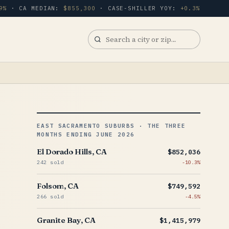
9%
· CA MEDIAN:
$855,300
· CASE-SHILLER YOY:
+0.3%
Search
a
city
or
zip
EAST SACRAMENTO SUBURBS · THE THREE
MONTHS ENDING JUNE 2026
El Dorado Hills, CA
$852,036
242 sold
-10.3%
Folsom, CA
$749,592
266 sold
-4.5%
Granite Bay, CA
$1,415,979