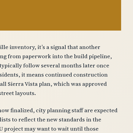
e inventory, it’s a signal that another
ing from paperwork into the build pipeline,
typically follow several months later once
esidents, it means continued construction
rall Sierra Vista plan, which was approved
treet layouts.
w finalized, city planning staff are expected
sts to reflect the new standards in the
 project may want to wait until those