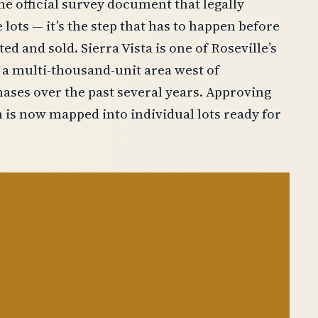
the official survey document that legally
e lots — it’s the step that has to happen before
d and sold. Sierra Vista is one of Roseville’s
a multi-thousand-unit area west of
ases over the past several years. Approving
 is now mapped into individual lots ready for