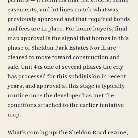
easements, and lot lines match what was
previously approved and that required bonds
and fees are in place. For home buyers, final-
map approval is the signal that homes in this
phase of Sheldon Park Estates North are
cleared to move toward construction and
sale. Unit 4 is one of several phases the city
has processed for this subdivision in recent
years, and approval at this stage is typically
routine once the developer has met the
conditions attached to the earlier tentative
map.
What’s coming up: the Sheldon Road rezone,