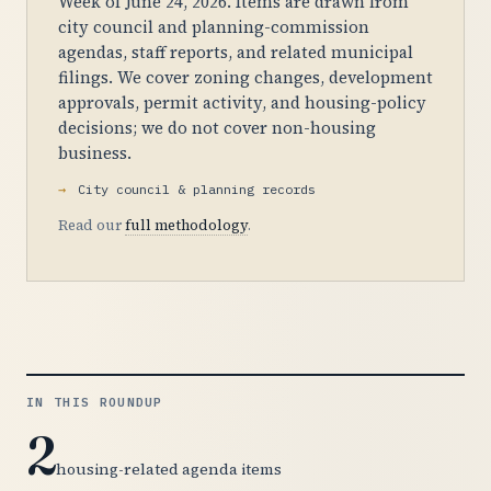
Week of June 24, 2026. Items are drawn from
city council and planning-commission
agendas, staff reports, and related municipal
filings. We cover zoning changes, development
approvals, permit activity, and housing-policy
decisions; we do not cover non-housing
business.
City council & planning records
Read our
full methodology
.
IN THIS ROUNDUP
2
housing-related agenda items