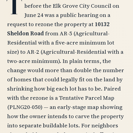
T
before the Elk Grove City Council on
June 24 was a public hearing on a
request to rezone the property at
10132
Sheldon Road
from AR-5 (Agricultural-
Residential with a five-acre minimum lot
size) to AR-2 (Agricultural-Residential with a
two-acre minimum). In plain terms, the
change would more than double the number
of homes that could legally fit on the land by
shrinking how big each lot has to be. Paired
with the rezone is a Tentative Parcel Map
(PLNG20-050) — an early-stage map showing
how the owner intends to carve the property
into separate buildable lots. For neighbors