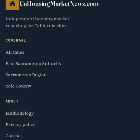
CaHousingMarketNews.com
Independent housing market
reporting for California cities.
COVERAGE
All Cities
East Sacramento Suburbs
Sacramento Region
Yolo County
ABOUT
Methodology
Privacy policy
Contact