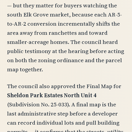
— but they matter for buyers watching the
south Elk Grove market, because each AR-5-
to-AR-2 conversion incrementally shifts the
area away from ranchettes and toward
smaller-acreage homes. The council heard
public testimony at the hearing before acting
on both the zoning ordinance and the parcel
map together.
The council also approved the Final Map for
Sheldon Park Estates North Unit 4
(Subdivision No. 25-033). A final map is the
last administrative step before a developer
can record individual lots and pull building
permits — it confirms that the streets, utility