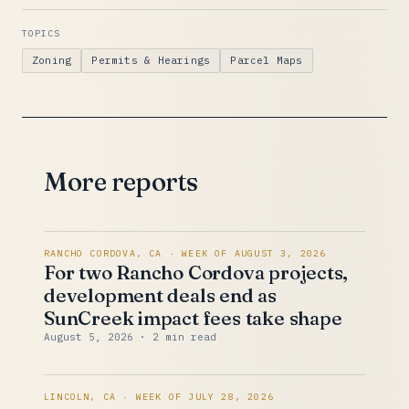
TOPICS
Zoning
Permits & Hearings
Parcel Maps
More reports
RANCHO CORDOVA, CA · WEEK OF AUGUST 3, 2026
For two Rancho Cordova projects,
development deals end as
SunCreek impact fees take shape
August 5, 2026
· 2 min read
LINCOLN, CA · WEEK OF JULY 28, 2026