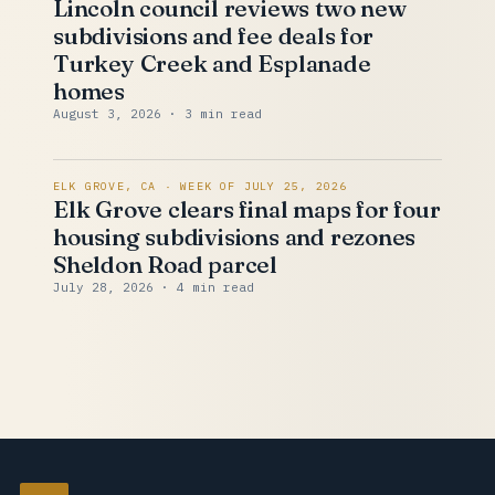
Lincoln council reviews two new
subdivisions and fee deals for
Turkey Creek and Esplanade
homes
August 3, 2026
· 3 min read
ELK GROVE, CA · WEEK OF JULY 25, 2026
Elk Grove clears final maps for four
housing subdivisions and rezones
Sheldon Road parcel
July 28, 2026
· 4 min read