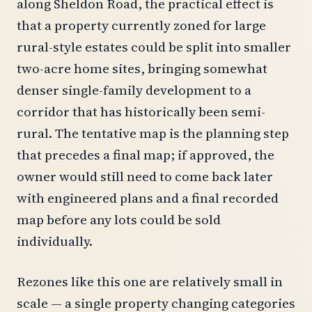
along Sheldon Road, the practical effect is
that a property currently zoned for large
rural-style estates could be split into smaller
two-acre home sites, bringing somewhat
denser single-family development to a
corridor that has historically been semi-
rural. The tentative map is the planning step
that precedes a final map; if approved, the
owner would still need to come back later
with engineered plans and a final recorded
map before any lots could be sold
individually.
Rezones like this one are relatively small in
scale — a single property changing categories