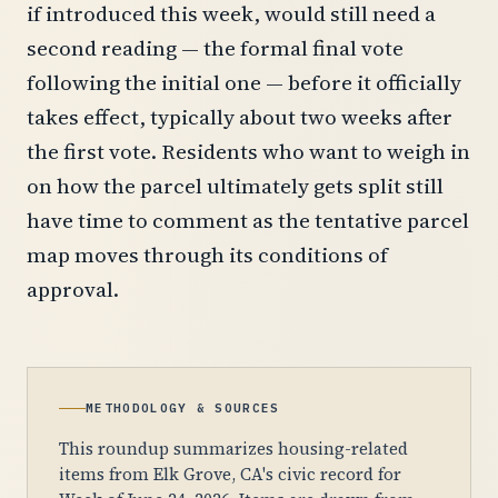
if introduced this week, would still need a
second reading — the formal final vote
following the initial one — before it officially
takes effect, typically about two weeks after
the first vote. Residents who want to weigh in
on how the parcel ultimately gets split still
have time to comment as the tentative parcel
map moves through its conditions of
approval.
METHODOLOGY & SOURCES
This roundup summarizes housing-related
items from Elk Grove, CA's civic record for