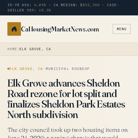
30-YR AVG:
6.49%
· CA MEDIAN:
$855,300
· CASE-
SHILLER YOY:
+0.3%
CaHousingMarketNews.com
MENU
Search
a
city
HOME
/
ELK GROVE, CA
or
zip
ELK GROVE, CA
·
MUNICIPAL ROUNDUP
Elk Grove advances Sheldon
Road rezone for lot split and
finalizes Sheldon Park Estates
North subdivision
The city council took up two housing items on
June 24, 2026: a zoning change that would