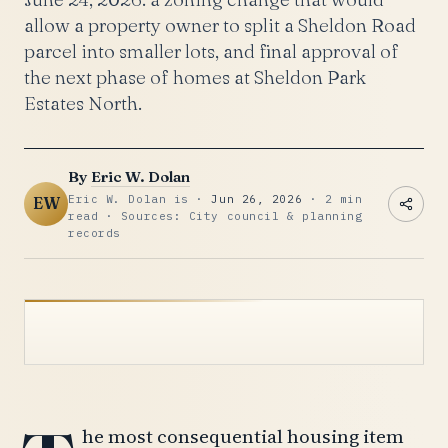
allow a property owner to split a Sheldon Road
parcel into smaller lots, and final approval of
the next phase of homes at Sheldon Park
Estates North.
By
Eric W. Dolan
Eric W. Dolan is ·
Jun 26, 2026
· 2 min
EW
read · Sources: City council & planning
records
he most consequential housing item