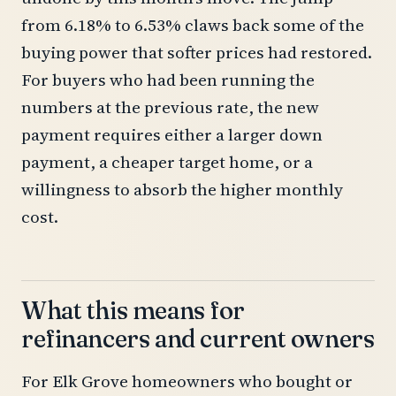
from 6.18% to 6.53% claws back some of the
buying power that softer prices had restored.
For buyers who had been running the
numbers at the previous rate, the new
payment requires either a larger down
payment, a cheaper target home, or a
willingness to absorb the higher monthly
cost.
What this means for
refinancers and current owners
For Elk Grove homeowners who bought or