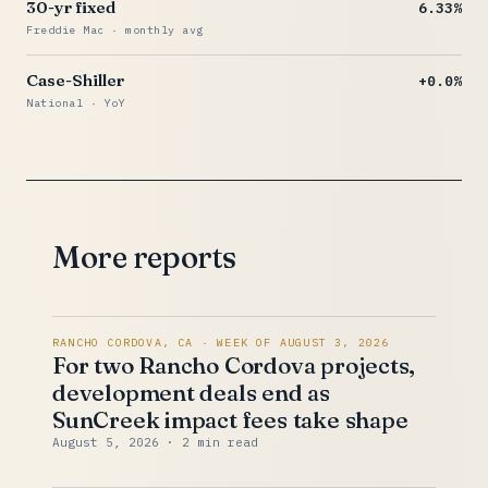
30-yr fixed
6.33%
Freddie Mac · monthly avg
Case-Shiller
+0.0%
National · YoY
More reports
RANCHO CORDOVA, CA · WEEK OF AUGUST 3, 2026
For two Rancho Cordova projects,
development deals end as
SunCreek impact fees take shape
August 5, 2026
· 2 min read