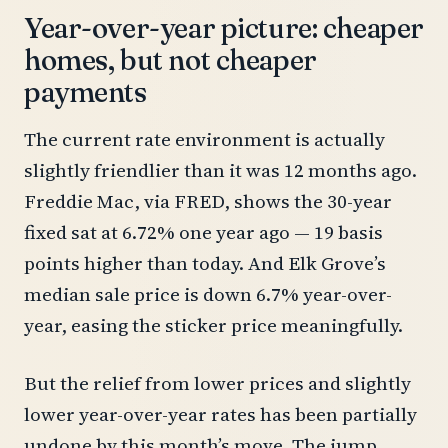
Year-over-year picture: cheaper
homes, but not cheaper
payments
The current rate environment is actually
slightly friendlier than it was 12 months ago.
Freddie Mac, via FRED, shows the 30-year
fixed sat at 6.72% one year ago — 19 basis
points higher than today. And Elk Grove’s
median sale price is down 6.7% year-over-
year, easing the sticker price meaningfully.
But the relief from lower prices and slightly
lower year-over-year rates has been partially
undone by this month’s move. The jump