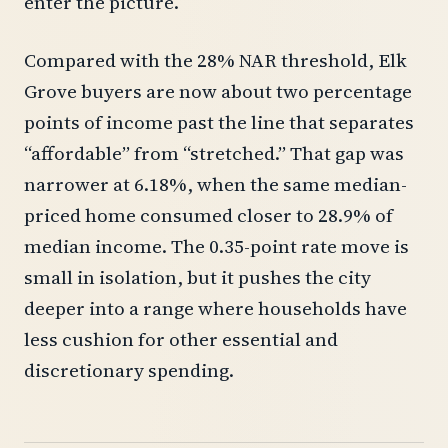
enter the picture.
Compared with the 28% NAR threshold, Elk
Grove buyers are now about two percentage
points of income past the line that separates
“affordable” from “stretched.” That gap was
narrower at 6.18%, when the same median-
priced home consumed closer to 28.9% of
median income. The 0.35-point rate move is
small in isolation, but it pushes the city
deeper into a range where households have
less cushion for other essential and
discretionary spending.