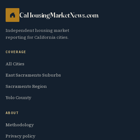
CaHousingMarketNews.com
Independent housing market
reporting for California cities.
COVERAGE
All Cities
East Sacramento Suburbs
Sacramento Region
Yolo County
ABOUT
Methodology
Privacy policy