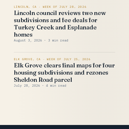
LINCOLN, CA · WEEK OF JULY 28, 2026
Lincoln council reviews two new
subdivisions and fee deals for
Turkey Creek and Esplanade
homes
August 3, 2026
· 3 min read
ELK GROVE, CA · WEEK OF JULY 25, 2026
Elk Grove clears final maps for four
housing subdivisions and rezones
Sheldon Road parcel
July 28, 2026
· 4 min read