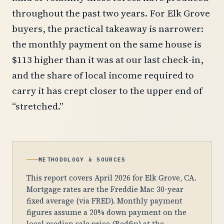
throughout the past two years. For Elk Grove
buyers, the practical takeaway is narrower:
the monthly payment on the same house is
$113 higher than it was at our last check-in,
and the share of local income required to
carry it has crept closer to the upper end of
“stretched.”
METHODOLOGY & SOURCES
This report covers April 2026 for Elk Grove, CA.
Mortgage rates are the Freddie Mac 30-year
fixed average (via FRED). Monthly payment
figures assume a 20% down payment on the
local median sale price (Redfin) at the