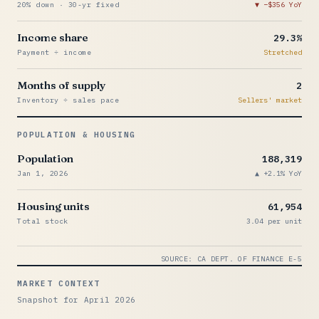
20% down · 30-yr fixed
−$356 YoY
Income share
29.3%
Payment ÷ income
Stretched
Months of supply
2
Inventory ÷ sales pace
Sellers' market
POPULATION & HOUSING
Population
188,319
Jan 1, 2026
+2.1% YoY
Housing units
61,954
Total stock
3.04 per unit
SOURCE: CA DEPT. OF FINANCE E-5
MARKET CONTEXT
Snapshot for April 2026