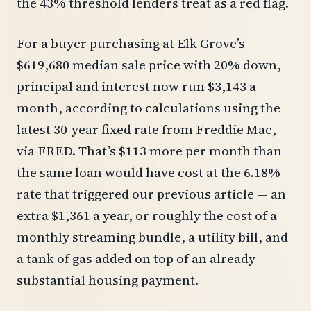
the 43% threshold lenders treat as a red flag.
For a buyer purchasing at Elk Grove’s
$619,680 median sale price with 20% down,
principal and interest now run $3,143 a
month, according to calculations using the
latest 30-year fixed rate from Freddie Mac,
via FRED. That’s $113 more per month than
the same loan would have cost at the 6.18%
rate that triggered our previous article — an
extra $1,361 a year, or roughly the cost of a
monthly streaming bundle, a utility bill, and
a tank of gas added on top of an already
substantial housing payment.