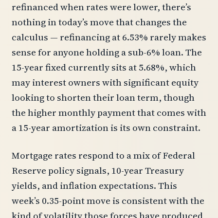
refinanced when rates were lower, there’s
nothing in today’s move that changes the
calculus — refinancing at 6.53% rarely makes
sense for anyone holding a sub-6% loan. The
15-year fixed currently sits at 5.68%, which
may interest owners with significant equity
looking to shorten their loan term, though
the higher monthly payment that comes with
a 15-year amortization is its own constraint.
Mortgage rates respond to a mix of Federal
Reserve policy signals, 10-year Treasury
yields, and inflation expectations. This
week’s 0.35-point move is consistent with the
kind of volatility those forces have produced