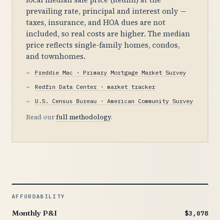
prevailing rate, principal and interest only —
taxes, insurance, and HOA dues are not
included, so real costs are higher. The median
price reflects single-family homes, condos,
and townhomes.
Freddie Mac · Primary Mortgage Market Survey
Redfin Data Center · market tracker
U.S. Census Bureau · American Community Survey
Read our
full methodology
.
AFFORDABILITY
Monthly P&I
$3,078