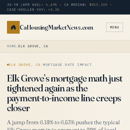
30-YR (APR AVG):
6.49%
· CA MEDIAN:
$855,300
·
CASE-SHILLER YOY:
+0.3%
CaHousingMarketNews.com
MENU
Search
a
city
HOME
/
ELK GROVE, CA
or
zip
ELK GROVE, CA
·
MORTGAGE RATE IMPACT
Elk Grove’s mortgage math just
tightened again as the
payment-to-income line creeps
closer
A jump from 6.18% to 6.53% pushes the typical
Elk Grove mortgage payment to 30% of local