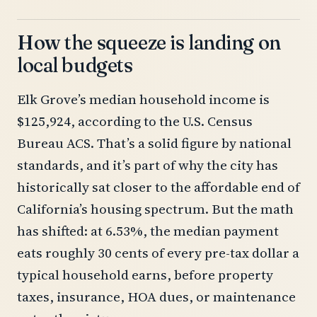
How the squeeze is landing on
local budgets
Elk Grove’s median household income is
$125,924, according to the U.S. Census
Bureau ACS. That’s a solid figure by national
standards, and it’s part of why the city has
historically sat closer to the affordable end of
California’s housing spectrum. But the math
has shifted: at 6.53%, the median payment
eats roughly 30 cents of every pre-tax dollar a
typical household earns, before property
taxes, insurance, HOA dues, or maintenance