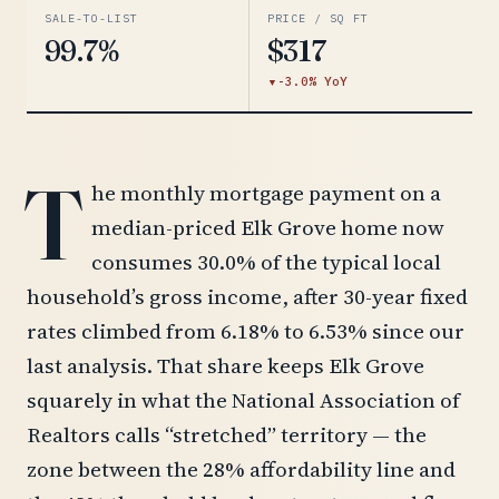
SALE-TO-LIST
PRICE / SQ FT
99.7%
$317
-3.0% YoY
T
he monthly mortgage payment on a
median-priced Elk Grove home now
consumes 30.0% of the typical local
household’s gross income, after 30-year fixed
rates climbed from 6.18% to 6.53% since our
last analysis. That share keeps Elk Grove
squarely in what the National Association of
Realtors calls “stretched” territory — the
zone between the 28% affordability line and