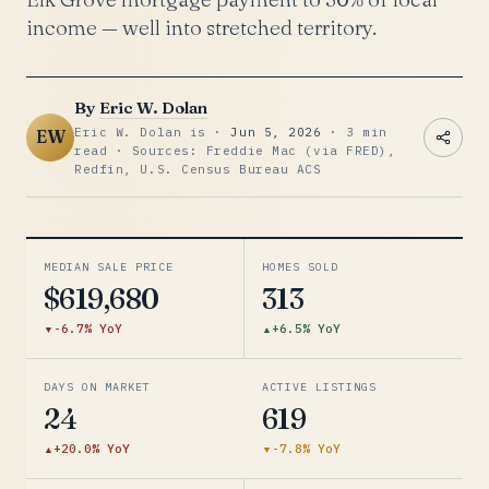
income — well into stretched territory.
By
Eric W. Dolan
Eric W. Dolan is ·
Jun 5, 2026
· 3 min
EW
read · Sources: Freddie Mac (via FRED),
Redfin, U.S. Census Bureau ACS
MEDIAN SALE PRICE
HOMES SOLD
$619,680
313
-6.7% YoY
+6.5% YoY
DAYS ON MARKET
ACTIVE LISTINGS
24
619
+20.0% YoY
-7.8% YoY