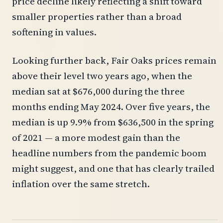
price decline likely reflecting a shift toward
smaller properties rather than a broad
softening in values.
Looking further back, Fair Oaks prices remain
above their level two years ago, when the
median sat at $676,000 during the three
months ending May 2024. Over five years, the
median is up 9.9% from $636,500 in the spring
of 2021 — a more modest gain than the
headline numbers from the pandemic boom
might suggest, and one that has clearly trailed
inflation over the same stretch.