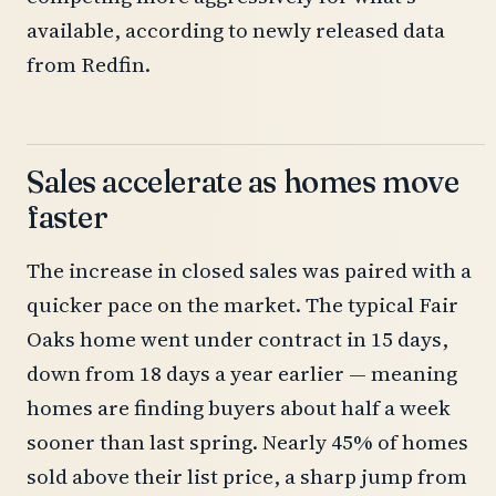
available, according to newly released data
from Redfin.
Sales accelerate as homes move
faster
The increase in closed sales was paired with a
quicker pace on the market. The typical Fair
Oaks home went under contract in 15 days,
down from 18 days a year earlier — meaning
homes are finding buyers about half a week
sooner than last spring. Nearly 45% of homes
sold above their list price, a sharp jump from