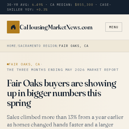
30-YR AVG:
6.49%
· CA MEDIAN:
$855,300
· CASE-
SHILLER YOY:
+0.3%
CaHousingMarketNews.com
MENU
Search
a
city
HOME
/
SACRAMENTO REGION
/
FAIR OAKS, CA
or
zip
FAIR OAKS, CA
·
THE THREE MONTHS ENDING MAY 2026 MARKET REPORT
Fair Oaks buyers are showing
up in bigger numbers this
spring
Sales climbed more than 13% from a year earlier
as homes changed hands faster and a larger