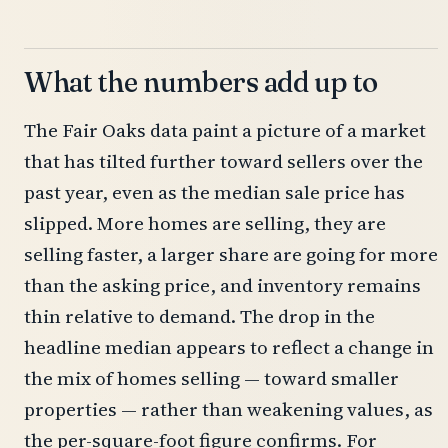
What the numbers add up to
The Fair Oaks data paint a picture of a market
that has tilted further toward sellers over the
past year, even as the median sale price has
slipped. More homes are selling, they are
selling faster, a larger share are going for more
than the asking price, and inventory remains
thin relative to demand. The drop in the
headline median appears to reflect a change in
the mix of homes selling — toward smaller
properties — rather than weakening values, as
the per-square-foot figure confirms. For