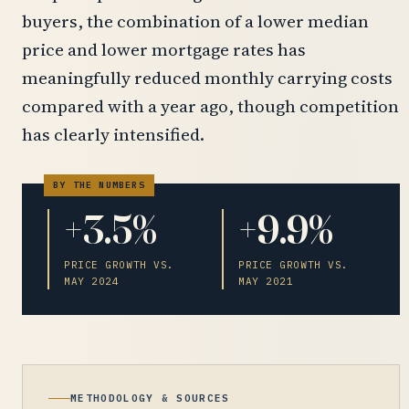
buyers, the combination of a lower median
price and lower mortgage rates has
meaningfully reduced monthly carrying costs
compared with a year ago, though competition
has clearly intensified.
+3.5%
+9.9%
PRICE GROWTH VS.
PRICE GROWTH VS.
MAY 2024
MAY 2021
METHODOLOGY & SOURCES