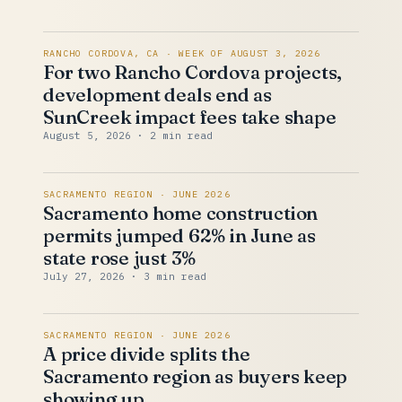
RANCHO CORDOVA, CA · WEEK OF AUGUST 3, 2026
For two Rancho Cordova projects,
development deals end as
SunCreek impact fees take shape
August 5, 2026
· 2 min read
SACRAMENTO REGION · JUNE 2026
Sacramento home construction
permits jumped 62% in June as
state rose just 3%
July 27, 2026
· 3 min read
SACRAMENTO REGION · JUNE 2026
A price divide splits the
Sacramento region as buyers keep
showing up