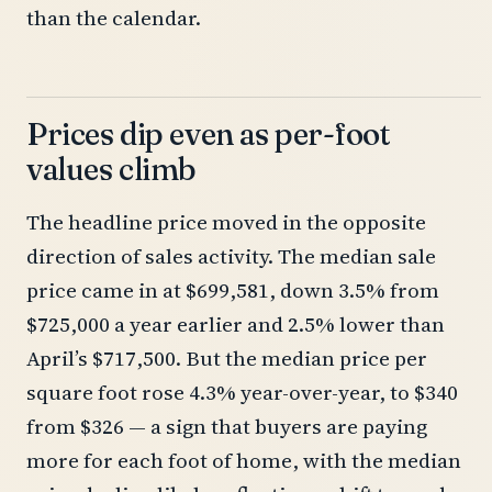
than the calendar.
Prices dip even as per-foot
values climb
The headline price moved in the opposite
direction of sales activity. The median sale
price came in at $699,581, down 3.5% from
$725,000 a year earlier and 2.5% lower than
April’s $717,500. But the median price per
square foot rose 4.3% year-over-year, to $340
from $326 — a sign that buyers are paying
more for each foot of home, with the median