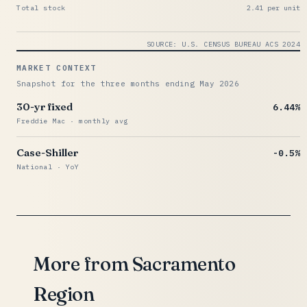
Total stock
2.41 per unit
SOURCE: U.S. CENSUS BUREAU ACS 2024
MARKET CONTEXT
Snapshot for the three months ending May 2026
30-yr fixed
6.44%
Freddie Mac · monthly avg
Case-Shiller
-0.5%
National · YoY
More from Sacramento
Region