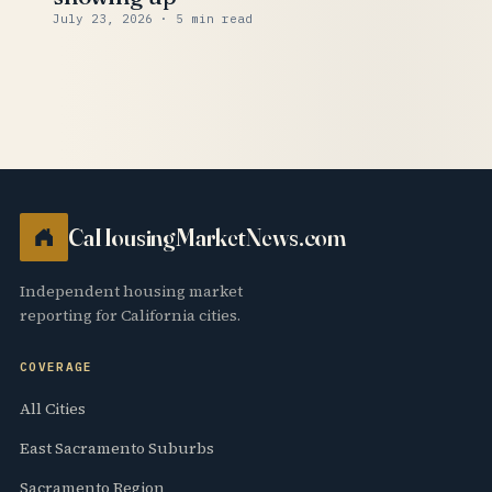
July 23, 2026
· 5 min read
CaHousingMarketNews.com
Independent housing market
reporting for California cities.
COVERAGE
All Cities
East Sacramento Suburbs
Sacramento Region