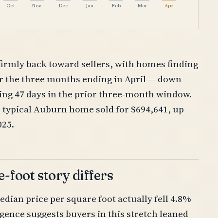
Oct
Nov
Dec
Jan
Feb
Mar
Apr
firmly back toward sellers, with homes finding
er the three months ending in April — down
king 47 days in the prior three-month window.
e typical Auburn home sold for $694,641, up
025.
-foot story differs
edian price per square foot actually fell 4.8%
rgence suggests buyers in this stretch leaned