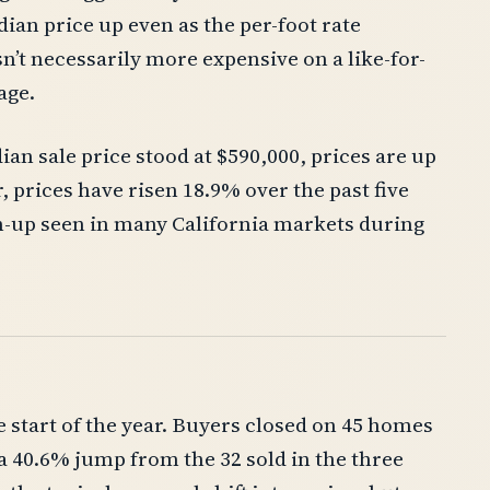
ian price up even as the per-foot rate
sn’t necessarily more expensive on a like-for-
age.
n sale price stood at $590,000, prices are up
, prices have risen 18.9% over the past five
un-up seen in many California markets during
e start of the year. Buyers closed on 45 homes
 40.6% jump from the 32 sold in the three