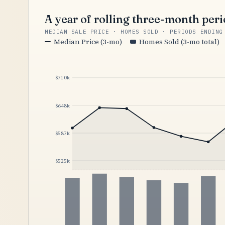
A year of rolling three-month per
MEDIAN SALE PRICE · HOMES SOLD · PERIODS ENDING
Median Price (3-mo)
Homes Sold (3-mo total)
$710k
$648k
$587k
$525k