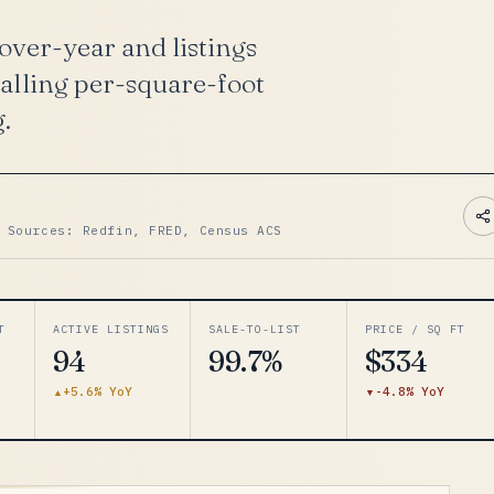
ver-year and listings
falling per-square-foot
g.
 Sources: Redfin, FRED, Census ACS
T
ACTIVE LISTINGS
SALE-TO-LIST
PRICE / SQ FT
94
99.7%
$334
+5.6% YoY
-4.8% YoY