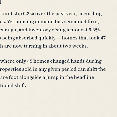
d
count slip 0.2% over the past year, according
tes. Yet housing demand has remained firm,
year ago, and inventory rising a modest 5.6%.
is being absorbed quickly — homes that took 47
ch are now turning in about two weeks.
ll, where only 45 homes changed hands during
operties sold in any given period can shift the
are foot alongside a jump in the headline
ional shift.