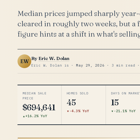
Median prices jumped sharply year-o
cleared in roughly two weeks, but a 
figure hints at a shift in what's sellin
By
Eric W. Dolan
EW
Eric W. Dolan is ·
May 29, 2026
· 3 min read ·
MEDIAN SALE
HOMES SOLD
DAYS ON MARKE
PRICE
45
15
$694,641
-4.3% YoY
-21.1% YoY
+16.2% YoY