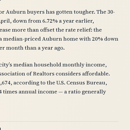
or Auburn buyers has gotten tougher. The 30-
pril, down from 6.72% a year earlier,
ase more than offset the rate relief: the
n a median-priced Auburn home with 20% down
er month than a year ago.
city’s median household monthly income,
sociation of Realtors considers affordable.
74, according to the U.S. Census Bureau,
4 times annual income — a ratio generally