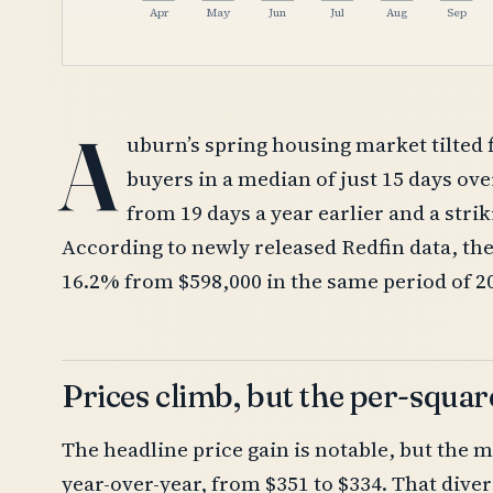
Apr
May
Jun
Jul
Aug
Sep
A
uburn’s spring housing market tilted 
buyers in a median of just 15 days ov
from 19 days a year earlier and a stri
According to newly released Redfin data, th
16.2% from $598,000 in the same period of 2
Prices climb, but the per-square
The headline price gain is notable, but the m
year-over-year, from $351 to $334. That dive