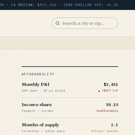
9%
· CA MEDIAN:
$855,300
· CASE-SHILLER YOY:
+0.3%
Search
a
city
or
zip
AFFORDABILITY
Monthly P&I
$3,451
20% down · 30-yr fixed
+$357 YoY
Income share
50.1%
Payment ÷ income
Unaffordable
Months of supply
2.1
Inventory ÷ sales pace
Sellers' market