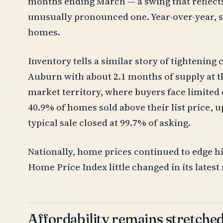
months ending March — a swing that reflects 
unusually pronounced one. Year-over-year, 
homes.
Inventory tells a similar story of tightening c
Auburn with about 2.1 months of supply at th
market territory, where buyers face limited
40.9% of homes sold above their list price, u
typical sale closed at 99.7% of asking.
Nationally, home prices continued to edge hi
Home Price Index little changed in its latest
Affordability remains stretche