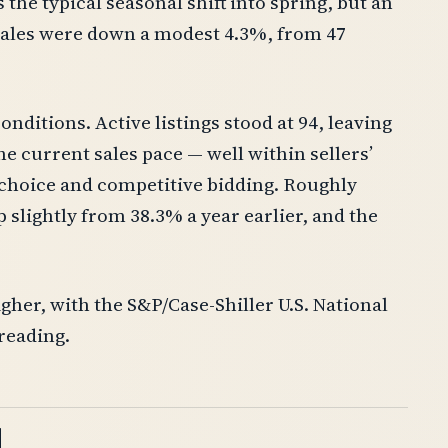
the typical seasonal shift into spring, but an
sales were down a modest 4.3%, from 47
onditions. Active listings stood at 94, leaving
e current sales pace — well within sellers’
 choice and competitive bidding. Roughly
p slightly from 38.3% a year earlier, and the
gher, with the S&P/Case-Shiller U.S. National
 reading.
d