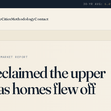
30-YR AVG:
6.4
e
Cities
Methodology
Contact
 MARKET REPORT
eclaimed the upper
as homes flew off