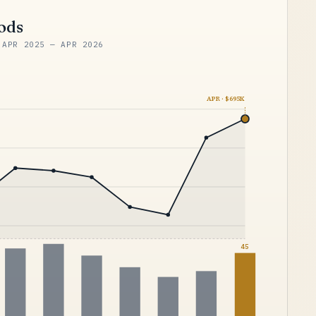
iods
 APR 2025 — APR 2026
APR · $695K
45