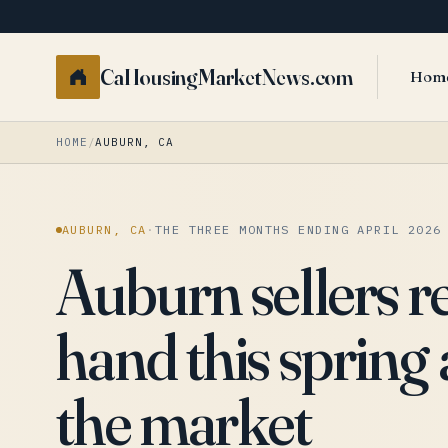
CaHousingMarketNews.com
Hom
HOME
/
AUBURN, CA
AUBURN, CA
·
THE THREE MONTHS ENDING APRIL 2026
Auburn sellers r
hand this spring 
the market