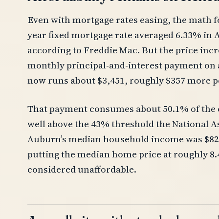
Even with mortgage rates easing, the math f
year fixed mortgage rate averaged 6.33% in A
according to Freddie Mac. But the price incre
monthly principal-and-interest payment o
now runs about $3,451, roughly $357 more p
That payment consumes about 50.1% of the 
well above the 43% threshold the National As
Auburn’s median household income was $82,6
putting the median home price at roughly 8.
considered unaffordable.