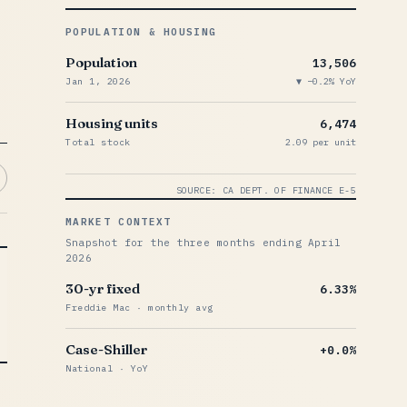
POPULATION & HOUSING
Population
13,506
Jan 1, 2026
−0.2% YoY
Housing units
6,474
Total stock
2.09 per unit
SOURCE: CA DEPT. OF FINANCE E-5
MARKET CONTEXT
Snapshot for the three months ending April
2026
30-yr fixed
6.33%
Freddie Mac · monthly avg
Case-Shiller
+0.0%
National · YoY