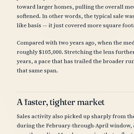
toward larger homes, pulling the overall med
softened. In other words, the typical sale wa
like basis — it just covered more square foot
Compared with two years ago, when the media
roughly $105,000. Stretching the lens further
years, a pace that has trailed the broader r
that same span.
A faster, tighter market
Sales activity also picked up sharply from th
during the February-through-April window, a