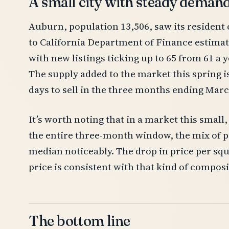
A small city with steady deman
Auburn, population 13,506, saw its resident 
to California Department of Finance estima
with new listings ticking up to 65 from 61 a 
The supply added to the market this spring 
days to sell in the three months ending Mar
It’s worth noting that in a market this sma
the entire three-month window, the mix of pr
median noticeably. The drop in price per squ
price is consistent with that kind of composit
The bottom line